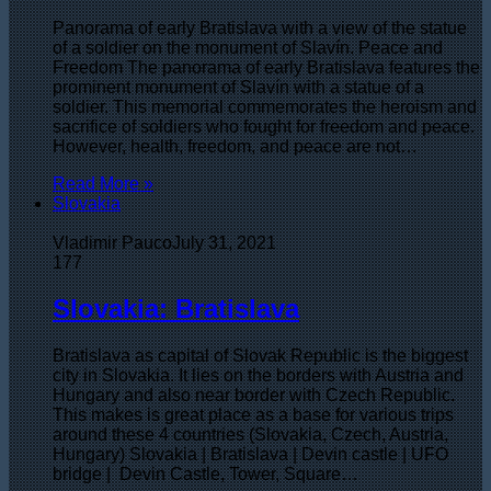
Panorama of early Bratislava with a view of the statue
of a soldier on the monument of Slavín. Peace and
Freedom The panorama of early Bratislava features the
prominent monument of Slavín with a statue of a
soldier. This memorial commemorates the heroism and
sacrifice of soldiers who fought for freedom and peace.
However, health, freedom, and peace are not…
Read More »
Slovakia
Vladimir Pauco
July 31, 2021
177
Slovakia: Bratislava
Bratislava as capital of Slovak Republic is the biggest
city in Slovakia. It lies on the borders with Austria and
Hungary and also near border with Czech Republic.
This makes is great place as a base for various trips
around these 4 countries (Slovakia, Czech, Austria,
Hungary) Slovakia | Bratislava | Devin castle | UFO
bridge | Devin Castle, Tower, Square…