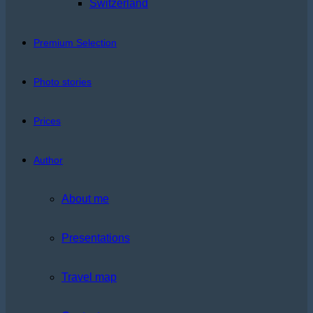
Switzerland
Premium Selection
Photo stories
Prices
Author
About me
Presentations
Travel map