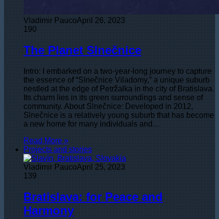
Vladimir Pauco
April 26, 2023
190
The Planet Slnečnice
Intro: I embarked on a two-year-long journey to capture
the essence of “Slnečnice Viladomy,” a unique suburb
nestled at the edge of Petržalka in the city of Bratislava.
Its charm lies in its green surroundings and sense of
community. About Slnečnice: Developed in 2012,
Slnečnice is a relatively young suburb that has become
a new home for many individuals and…
Read More »
Projects and stories
Vladimir Pauco
April 25, 2023
139
Bratislava: for Peace and
Harmony