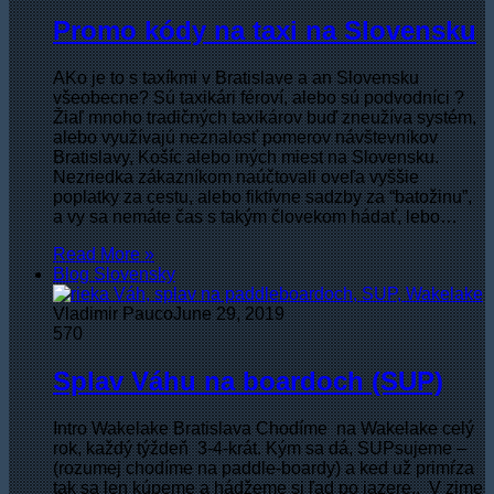
Promo kódy na taxi na Slovensku
AKo je to s taxíkmi v Bratislave a an Slovensku
všeobecne? Sú taxikári féroví, alebo sú podvodníci ?
Žiaľ mnoho tradičných taxikárov buď zneužíva systém,
alebo využívajú neznalosť pomerov návštevníkov
Bratislavy, Košíc alebo iných miest na Slovensku.
Nezriedka zákazníkom naúčtovali oveľa vyššie
poplatky za cestu, alebo fiktívne sadzby za “batožinu”,
a vy sa nemáte čas s takým človekom hádať, lebo…
Read More »
Blog Slovensky
Vladimir Pauco
June 29, 2019
570
Splav Váhu na boardoch (SUP)
Intro Wakelake Bratislava Chodíme na Wakelake celý
rok, každý týždeň 3-4-krát. Kým sa dá, SUPsujeme –
(rozumej chodíme na paddle-boardy) a ked už primŕza
tak sa len kúpeme a hádžeme si ľad po jazere.. V zime