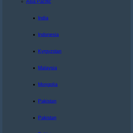
Asia Pacific
India
Indonesia
Kyrgyzstan
Malaysia
Mongolia
Pakistan
Pakistan