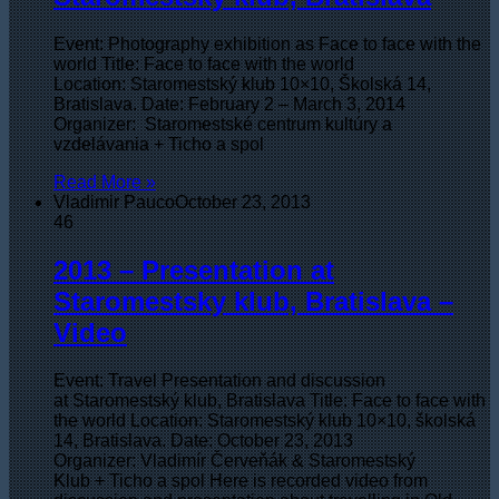
Event: Photography exhibition as Face to face with the
world Title: Face to face with the world
Location: Staromestský klub 10×10, Školská 14,
Bratislava. Date: February 2 – March 3, 2014
Organizer: Staromestské centrum kultúry a
vzdelávania + Ticho a spol
Read More »
Vladimir Pauco
October 23, 2013
46
2013 – Presentation at
Staromestsky klub, Bratislava –
Video
Event: Travel Presentation and discussion
at Staromestský klub, Bratislava Title: Face to face with
the world Location: Staromestský klub 10×10, školská
14, Bratislava. Date: October 23, 2013
Organizer: Vladimír Červeňák & Staromestský
Klub + Ticho a spol Here is recorded video from