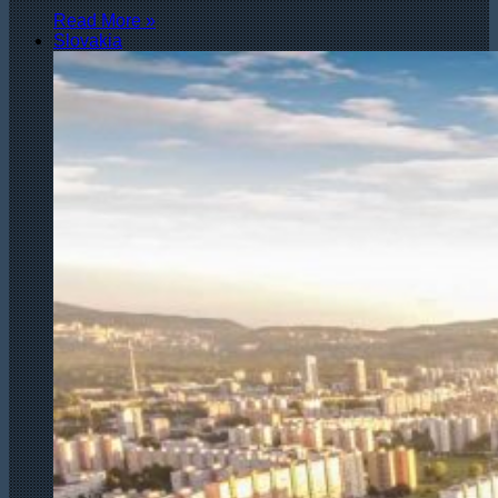
Read More »
Slovakia