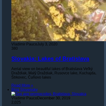
Vladimir Pauco
July 3, 2020
380
Slovakia: Lakes of Bratislava
Aerial view on beautiful lakes of Bratislava Veľký
Draždiak, Malý Draždiak, Rusovce lake, Kuchajda,
Štrkovec, Čuňovo lakes
Read More »
Blog Slovensky
Vladimir Pauco
December 30, 2019
2,025