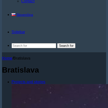
Contact
Slovenčina
Sidebar
Search for
Home
/
Bratislava
Bratislava
Projects and stories