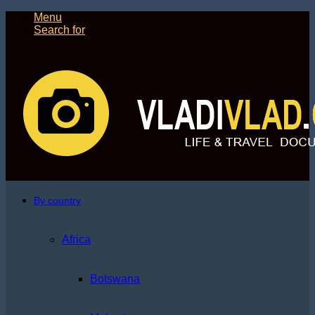
Menu
Search for
By country
Africa
Botswana