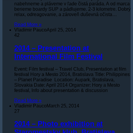
nabehneme a pláveme v ľade čistá paráda. A od marca
berieme boardy SUP a pádlujeme. 2-3 kilometre. Dobrý
relax, odreagovanie, a zároveň duševná očista…
Read More »
Vladimir Pauco
April 25, 2014
42
2014 – Presentation at
International Film Festival
Event: Film festival – Travel Club, Presentation at film
festival Hory a Mesto 2014, Bratislava Title: Philippines
– Planet Paradise Location: Aupark, Bratislava,
Slovakia Date: April 2014 Organizer: Hory a Mesto
festival, Info about presentation & discussion
Read More »
Vladimir Pauco
March 25, 2014
27
2014 – Photo exhibition at
Staromestsky klub, Bratislava