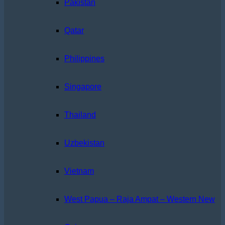
Pakistan
Qatar
Philippines
Singapore
Thailand
Uzbekistan
Vietnam
West Papua – Raja Ampat – Western New