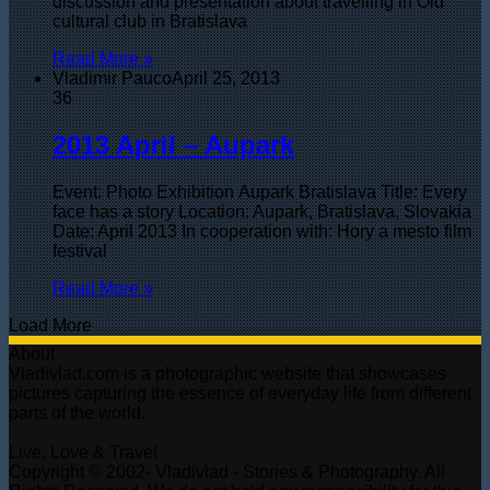
discussion and presentation about travelling in Old
cultural club in Bratislava
Read More »
Vladimir Pauco
April 25, 2013
36
2013 April – Aupark
Event: Photo Exhibition Aupark Bratislava Title: Every
face has a story Location: Aupark, Bratislava, Slovakia
Date: April 2013 In cooperation with: Hory a mesto film
festival
Read More »
Load More
About
Vladivlad.com is a photographic website that showcases
pictures capturing the essence of everyday life from different
parts of the world.
Live, Love & Travel
Copyright © 2002- Vladivlad - Stories & Photography. All