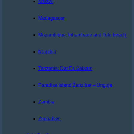
Malawi
Madagascar
Mozambique: Inhambane and Tofo beach
Namibia
Tanzania: Dar Es Salaam
Paradise island Zanzibar – Unguja
Zambia
Zimbabwe