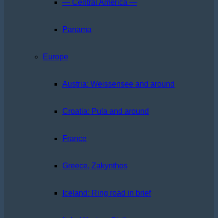
— Central America —
Panama
Europe
Austria: Weissensee and around
Croatia: Pula and around
France
Greece, Zakynthos
Iceland: Ring road in brief