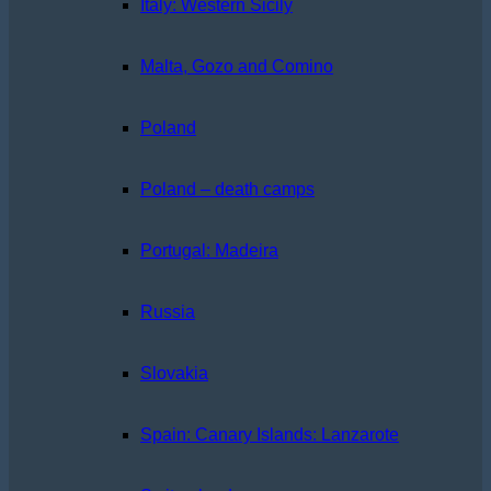
Italy: Western Sicily
Malta, Gozo and Comino
Poland
Poland – death camps
Portugal: Madeira
Russia
Slovakia
Spain: Canary Islands: Lanzarote