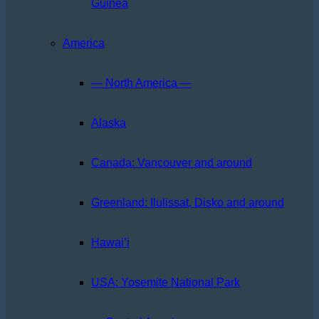
Guinea
America
— North America —
Alaska
Canada: Vancouver and around
Greenland: Ilulissat, Disko and around
Hawai’i
USA: Yosemite National Park