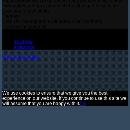
Rights Reserved. We do not hold any responsibility for this
information and how you use them. All your decisions are
your own responsibility.
Partners
Credit for the support is attributed to our partners:
- www.websupport.sk
© Copyright 2026, All Rights Reserved
YouTube
Instagram
Back to top button
We use cookies to ensure that we give you the best
experience on our website. If you continue to use this site we
will assume that you are happy with it.
Ok