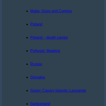
Malta, Gozo and Comino
Poland
Poland – death camps
Portugal: Madeira
Russia
Slovakia
Spain: Canary Islands: Lanzarote
Switzerland