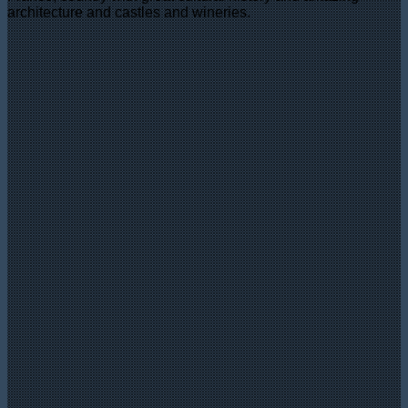
architecture and castles and wineries.