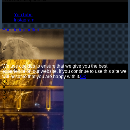
© Copyright 2026, All Rights Reserved
YouTube
Instagram
Back to top button
We use cookies to ensure that we give you the best
experience on our website. If you continue to use this site we
will assume that you are happy with it.
Ok