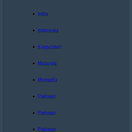
India
Indonesia
Kyrgyzstan
Malaysia
Mongolia
Pakistan
Pakistan
Pakistan