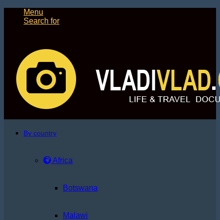
Menu
Search for
By country
Africa
Botswana
Malawi