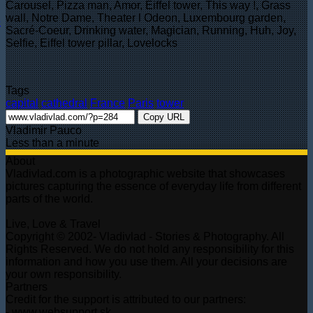
Carousel, Pizza man, Amor, Eiffel tower, This way !, Grass
wall, Notre Dame, Theater l Odeon, Luxembourg garden,
Sacré-Coeur, Drinking water, Magician, Running, Huh, Joy,
Selfie, Eiffel tower pillar, Lovelocks
Tags
capital
cathedral
France
Paris
tower
Copy URL
Vladimir Pauco
Less than a minute
About
Vladivlad.com is a photographic website that showcases
pictures capturing the essence of everyday life from different
parts of the world.
Live, Love & Travel
Copyright © 2002- Vladivlad - Stories & Photography. All
Rights Reserved. We do not hold any responsibility for this
information and how you use them. All your decisions are
your own responsibility.
Partners
Credit for the support is attributed to our partners:
- www.websupport.sk