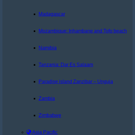
Madagascar
Mozambique: Inhambane and Tofo beach
Namibia
Tanzania: Dar Es Salaam
Paradise island Zanzibar – Unguja
Zambia
Zimbabwe
Asia Pacific