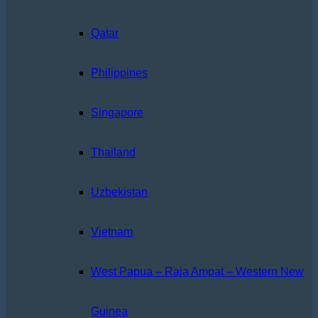
Qatar
Philippines
Singapore
Thailand
Uzbekistan
Vietnam
West Papua – Raja Ampat – Western New
Guinea