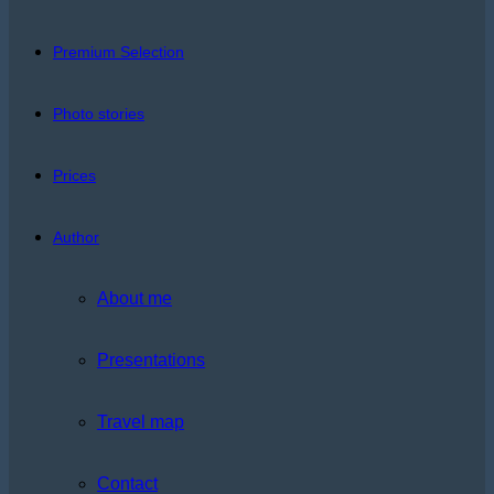
Premium Selection
Photo stories
Prices
Author
About me
Presentations
Travel map
Contact