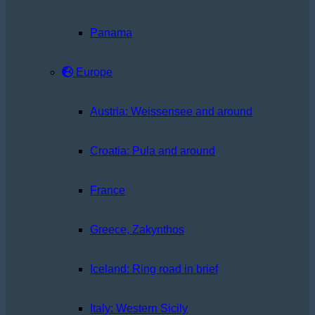
Panama
Europe
Austria: Weissensee and around
Croatia: Pula and around
France
Greece, Zakynthos
Iceland: Ring road in brief
Italy: Western Sicily