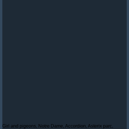
Girl and pigeons, Notre Dame, Accordion, Asterix parc,