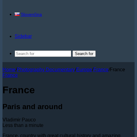
Slovenčina
Sidebar
Search for
Home
/
Photography Documentary
/
Europe
/
France
/
France
France
France
Paris and around
Vladimir Pauco
Less than a minute
France, country with great cultural history and amazing