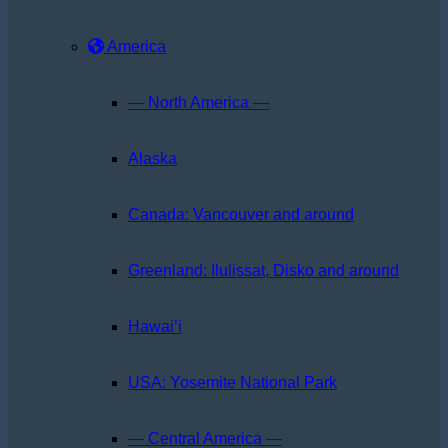
America
— North America —
Alaska
Canada: Vancouver and around
Greenland: Ilulissat, Disko and around
Hawai’i
USA: Yosemite National Park
— Central America —