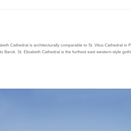
isabeth Cathedral is architecturally comparable to St. Vitus Cathedral in 
 to Barok. St. Elizabeth Cathedral is the furthest east western-style goth