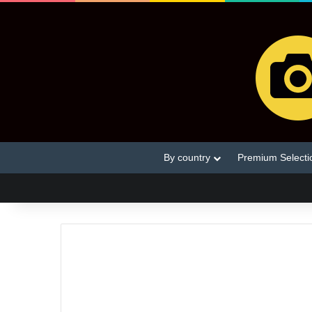
By country
Premium Selecti