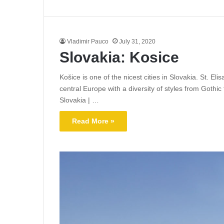
Vladimir Pauco
July 31, 2020
Slovakia: Kosice
Košice is one of the nicest cities in Slovakia. St. El
central Europe with a diversity of styles from Gothic
Slovakia | …
Read More »