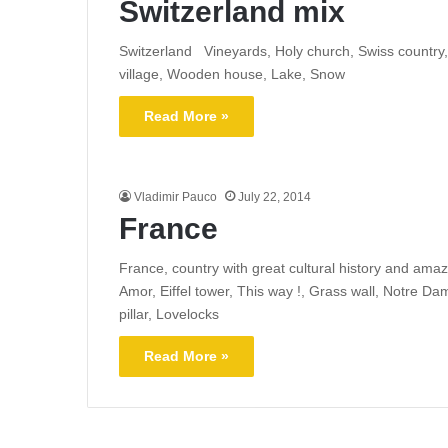
Switzerland mix
Switzerland Vineyards, Holy church, Swiss country, 
village, Wooden house, Lake, Snow
Read More »
Vladimir Pauco
July 22, 2014
France
France, country with great cultural history and ama
Amor, Eiffel tower, This way !, Grass wall, Notre D
pillar, Lovelocks
Read More »