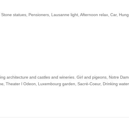
Stone statues, Pensioners, Lausanne light, Afternoon relax, Car, Hung
zing architecture and castles and wineries. Girl and pigeons, Notre Dam
ame, Theater l Odeon, Luxembourg garden, Sacré-Coeur, Drinking water, 