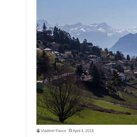
Vladimir Pauco
April 4, 2016