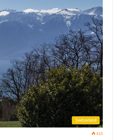
Switzerland
415