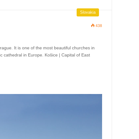
Slovakia
438
Prague. It is one of the most beautiful churches in
ic cathedral in Europe. Košice | Capital of East