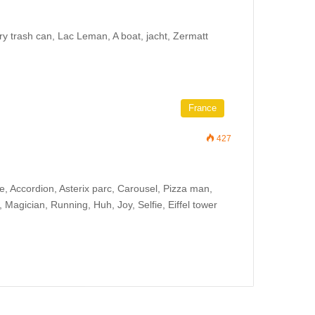
ry trash can, Lac Leman, A boat, jacht, Zermatt
France
427
e, Accordion, Asterix parc, Carousel, Pizza man,
Magician, Running, Huh, Joy, Selfie, Eiffel tower