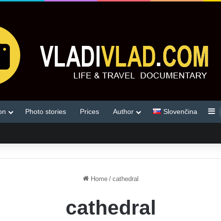
S
on
Photo stories
Prices
Author
Slovenčina
Home
/
cathedral
cathedral