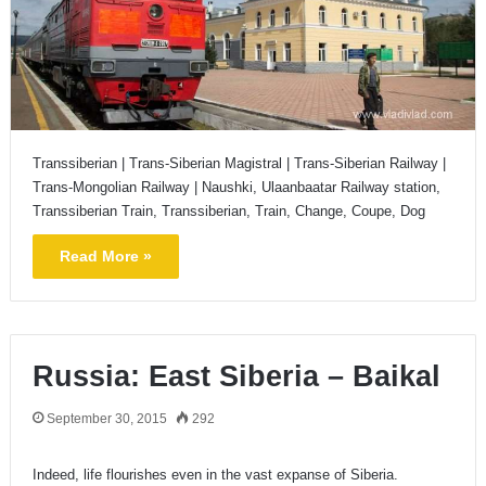
Transsiberian | Trans-Siberian Magistral | Trans-Siberian Railway |
Trans-Mongolian Railway | Naushki, Ulaanbaatar Railway station,
Transsiberian Train, Transsiberian, Train, Change, Coupe, Dog
Read More »
Russia: East Siberia – Baikal
September 30, 2015
292
Indeed, life flourishes even in the vast expanse of Siberia.