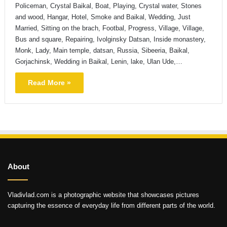
Policeman, Crystal Baikal, Boat, Playing, Crystal water, Stones
and wood, Hangar, Hotel, Smoke and Baikal, Wedding, Just
Married, Sitting on the brach, Footbal, Progress, Village, Village,
Bus and square, Repairing, Ivolginsky Datsan, Inside monastery,
Monk, Lady, Main temple, datsan, Russia, Sibeeria, Baikal,
Gorjachinsk, Wedding in Baikal, Lenin, lake, Ulan Ude,…
Read More »
About
Vladivlad.com is a photographic website that showcases pictures
capturing the essence of everyday life from different parts of the world.