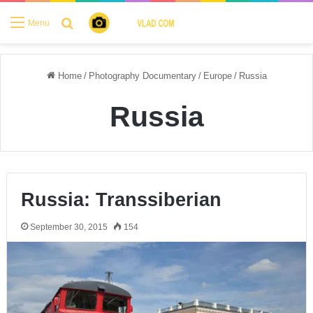
Search for
Menu
Home
/
Photography Documentary
/
Europe
/
Russia
Russia
Russia: Transsiberian
September 30, 2015
154