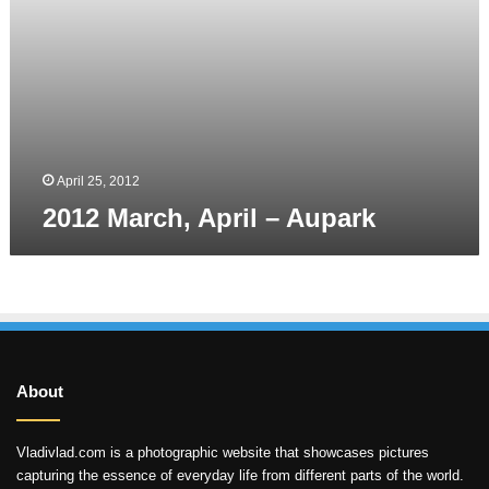
April 25, 2012
2012 March, April – Aupark
About
Vladivlad.com is a photographic website that showcases pictures
capturing the essence of everyday life from different parts of the world.