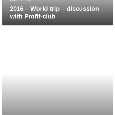
2016 – World trip – discussion
with Profit-club
2016
–
Presentation
at
International
Film
Festival