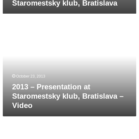
Staromestsky klub, Bratislava
2013
–
Presentation
at
Staromestsky
klub,
Bratislava
–
October 23, 2013
Video
2013 – Presentation at
Staromestsky klub, Bratislava –
Video
2013
April