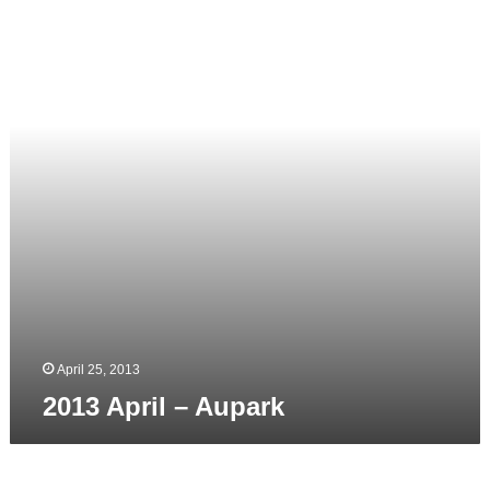
–
Aupark
April 25, 2013
2013 April – Aupark
2013