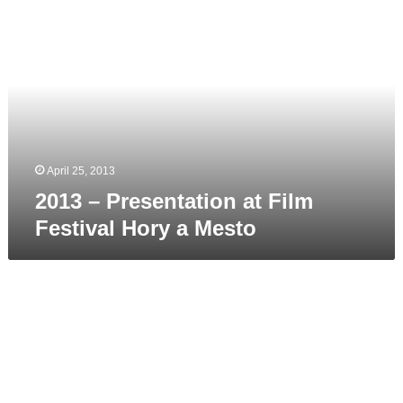
–
Presentation
at
Film
Festival
Hory
a
Mesto
April 25, 2013
2013 – Presentation at Film
Festival Hory a Mesto
2013
April
–
Inner
Winner