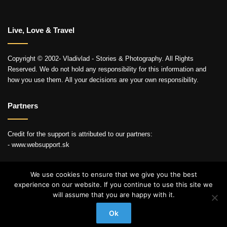
Live, Love & Travel
Copyright © 2002- Vladivlad - Stories & Photography. All Rights
Reserved. We do not hold any responsibility for this information and
how you use them. All your decisions are your own responsibility.
Partners
Credit for the support is attributed to our partners:
- www.websupport.sk
We use cookies to ensure that we give you the best
experience on our website. If you continue to use this site we
© Copyright 2026, All Rights Reserved
will assume that you are happy with it.
YouTube
Instagram
Ok