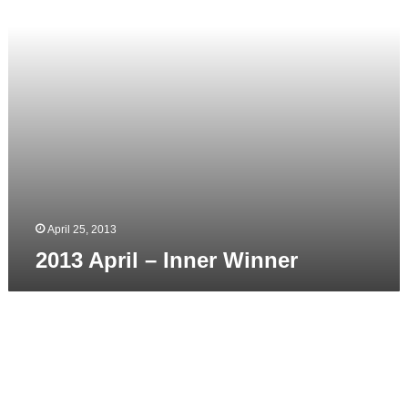
April 25, 2013
2013 April – Inner Winner
2012
–
Presentation
at
Film