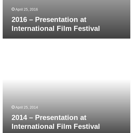
April 25, 2016
2016 – Presentation at
International Film Festival
2014
–
Presentation
at
International
Film
Festival
April 25, 2014
2014 – Presentation at
International Film Festival