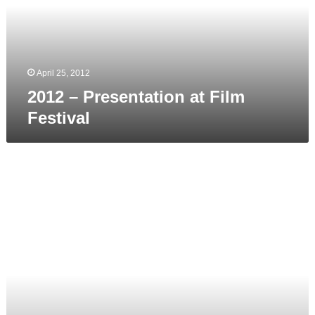
Festival
April 25, 2012
2012 – Presentation at Film
Festival
2012
March,
April
–
Aupark