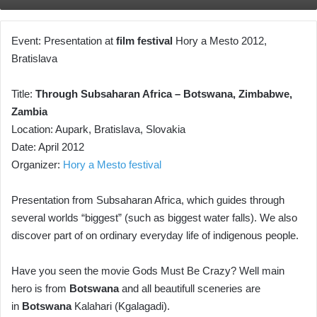
Event: Presentation at
film festival
Hory a Mesto 2012,
Bratislava
Title:
Through Subsaharan Africa – Botswana, Zimbabwe,
Zambia
Location: Aupark, Bratislava, Slovakia
Date: April 2012
Organizer:
Hory a Mesto festival
Presentation from Subsaharan Africa, which guides through
several worlds “biggest” (such as biggest water falls). We also
discover part of on ordinary everyday life of indigenous people.
Have you seen the movie Gods Must Be Crazy? Well main
hero is from
Botswana
and all beautifull sceneries are
in
Botswana
Kalahari (Kgalagadi).