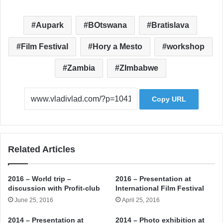
Aupark
BOtswana
Bratislava
Film Festival
Hory a Mesto
workshop
Zambia
ZImbabwe
Copy URL
Related Articles
2016 – World trip –
2016 – Presentation at
discussion with Profit-club
International Film Festival
June 25, 2016
April 25, 2016
2014 – Presentation at
2014 – Photo exhibition at