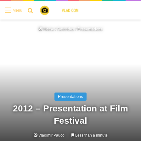
Search for
Menu
Home
/
Activities
/
Presentations
Presentations
2012 – Presentation at Film
Festival
Vladimir Pauco
Less than a minute