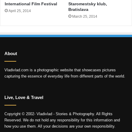
International Film Festival
Staromestsky klub,
Bratislava
April 25, 2014
March 25, 2014
About
Vladivlad.com is a photographic website that showcases pictures
capturing the essence of everyday life from different parts of the world.
Live, Love & Travel
Copyright © 2002- Vladivlad - Stories & Photography. All Rights
Reserved. We do not hold any responsibility for this information and
how you use them. All your decisions are your own responsibility.