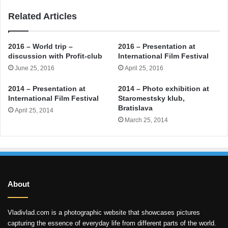
Related Articles
2016 – World trip –
2016 – Presentation at
discussion with Profit-club
International Film Festival
June 25, 2016
April 25, 2016
2014 – Presentation at
2014 – Photo exhibition at
International Film Festival
Staromestsky klub,
Bratislava
April 25, 2014
March 25, 2014
About
Vladivlad.com is a photographic website that showcases pictures
capturing the essence of everyday life from different parts of the world.