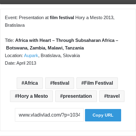
Event: Presentation at
film festival
Hory a Mesto 2013,
Bratislava
Title:
Africa with Heart – Through Subsaharan Africa –
Botswana, Zambia, Malawi, Tanzania
Location:
Aupark
, Bratislava, Slovakia
Date: April 2013
Africa
festival
Film Festival
Hory a Mesto
presentation
travel
Copy URL