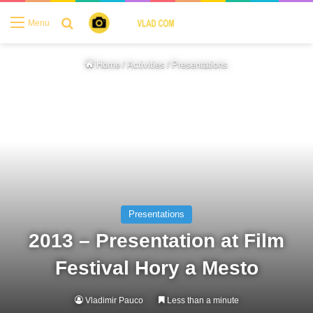
Search for
Menu
Home
/
Activities
/
Presentations
Presentations
2013 – Presentation at Film
Festival Hory a Mesto
Vladimir Pauco
Less than a minute