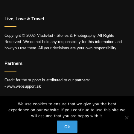
Live, Love & Travel
Copyright © 2002- Vladivlad - Stories & Photography. All Rights
Reserved. We do not hold any responsibility for this information and
how you use them. All your decisions are your own responsibility.
Partners
Credit for the support is attributed to our partners:
- www.websupport.sk
We use cookies to ensure that we give you the best
experience on our website. If you continue to use this site we
© Copyright 2026, All Rights Reserved
will assume that you are happy with it.
YouTube
Instagram
Ok