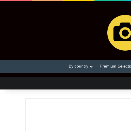
By country
Premium Selecti