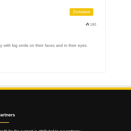
Zimbabwe
180
 with big smile on their faces and in their eyes.
artners