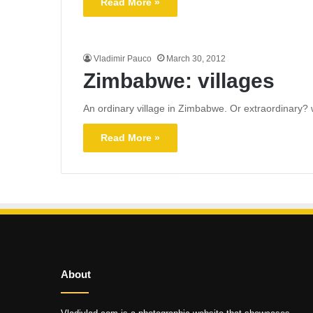
Read More »
Vladimir Pauco
March 30, 2012
Zimbabwe: villages
An ordinary village in Zimbabwe. Or extraordinary? w
Read More »
About