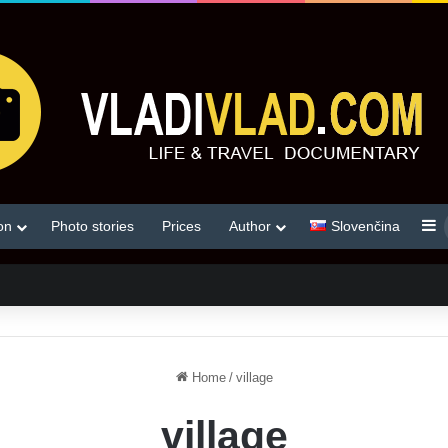
S
on
Photo stories
Prices
Author
Slovenčina
Home
/
village
village