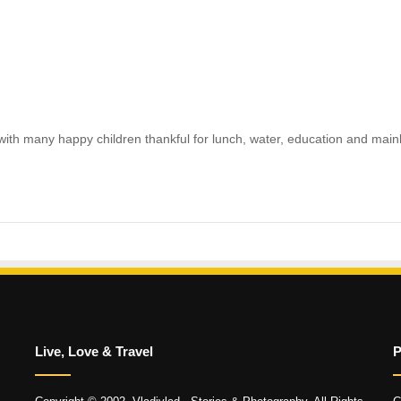
ith many happy children thankful for lunch, water, education and mainly
Live, Love & Travel
P