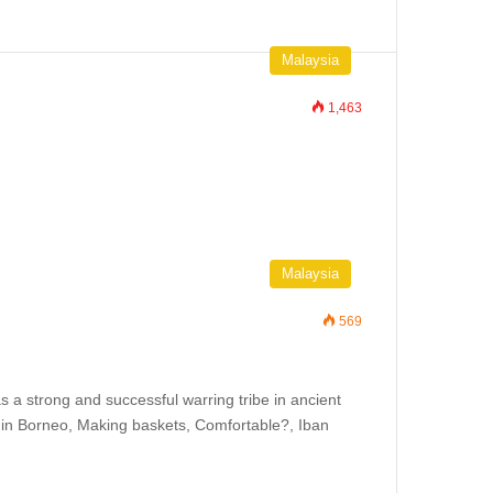
Malaysia
1,463
Malaysia
569
s a strong and successful warring tribe in ancient
er in Borneo, Making baskets, Comfortable?, Iban