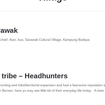
rawak
e, chief, Iban, bus, Sarawak Cultural Village, Kampung Budaya
 tribe – Headhunters
unting and tribal/territorial expansion and had a fearsome reputation a
n Borneo. here yu may see little bit of their everyday life today. A riw