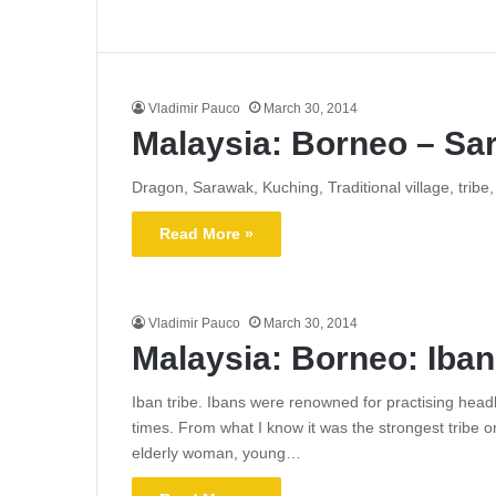
Vladimir Pauco
March 30, 2014
Malaysia: Borneo – Sa
Dragon, Sarawak, Kuching, Traditional village, trib
Read More »
Vladimir Pauco
March 30, 2014
Malaysia: Borneo: Iban
Iban tribe. Ibans were renowned for practising headh
times. From what I know it was the strongest tribe o
elderly woman, young…