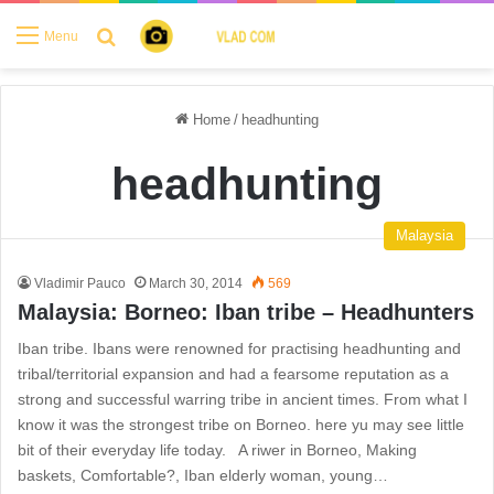
Search for
Menu
Home
/
headhunting
headhunting
Malaysia
Vladimir Pauco
March 30, 2014
569
Malaysia: Borneo: Iban tribe – Headhunters
Iban tribe. Ibans were renowned for practising headhunting and
tribal/territorial expansion and had a fearsome reputation as a
strong and successful warring tribe in ancient times. From what I
know it was the strongest tribe on Borneo. here yu may see little
bit of their everyday life today. A riwer in Borneo, Making
baskets, Comfortable?, Iban elderly woman, young…