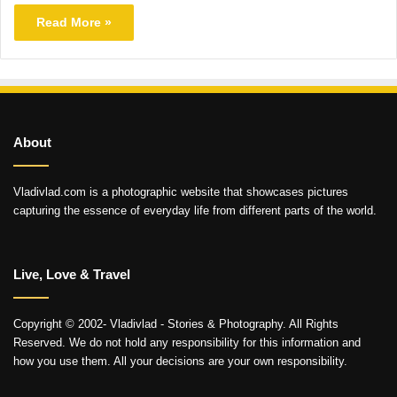
Read More »
About
Vladivlad.com is a photographic website that showcases pictures
capturing the essence of everyday life from different parts of the world.
Live, Love & Travel
Copyright © 2002- Vladivlad - Stories & Photography. All Rights
Reserved. We do not hold any responsibility for this information and
how you use them. All your decisions are your own responsibility.