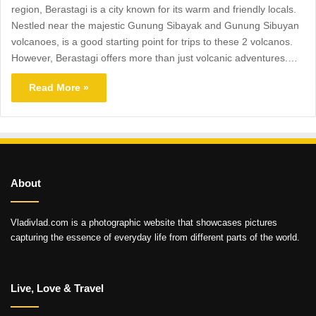
region, Berastagi is a city known for its warm and friendly locals.
Nestled near the majestic Gunung Sibayak and Gunung Sibuyan
volcanoes, is a good starting point for trips to these 2 volcanos.
However, Berastagi offers more than just volcanic adventures.…
Read More »
About
Vladivlad.com is a photographic website that showcases pictures
capturing the essence of everyday life from different parts of the world.
Live, Love & Travel