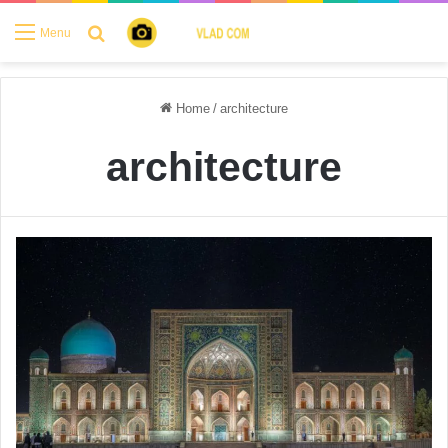
Search for
Menu
Home
/
architecture
architecture