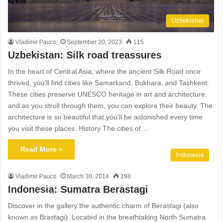
Uzbekistan
Vladimir Pauco
September 20, 2023
115
Uzbekistan: Silk road treassures
In the heart of Central Asia, where the ancient Silk Road once
thrived, you’ll find cities like Samarkand, Bukhara, and Tashkent.
These cities preserve UNESCO heritage in art and architecture,
and as you stroll through them, you can explore their beauty. The
architecture is so beautiful that you’ll be astonished every time
you visit these places. History The cities of…
Read More »
Indonesia
Vladimir Pauco
March 30, 2014
198
Indonesia: Sumatra Berastagi
Discover in the gallery the authentic charm of Berastagi (also
known as Brastagi). Located in the breathtaking North Sumatra