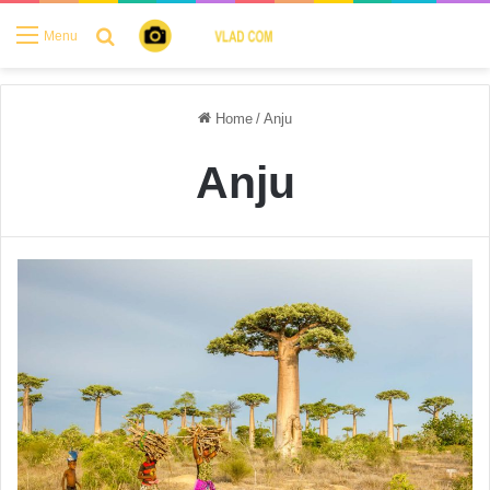
Search for
Menu
Home
/
Anju
Anju