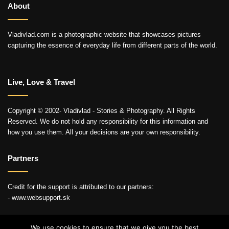
About
Vladivlad.com is a photographic website that showcases pictures
capturing the essence of everyday life from different parts of the world.
Live, Love & Travel
Copyright © 2002- Vladivlad - Stories & Photography. All Rights
Reserved. We do not hold any responsibility for this information and
how you use them. All your decisions are your own responsibility.
Partners
Credit for the support is attributed to our partners:
- www.websupport.sk
We use cookies to ensure that we give you the best