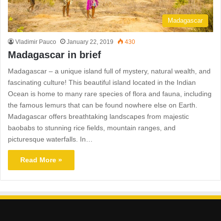
Madagascar
Vladimir Pauco
January 22, 2019
430
Madagascar in brief
Madagascar – a unique island full of mystery, natural wealth, and
fascinating culture! This beautiful island located in the Indian
Ocean is home to many rare species of flora and fauna, including
the famous lemurs that can be found nowhere else on Earth.
Madagascar offers breathtaking landscapes from majestic
baobabs to stunning rice fields, mountain ranges, and
picturesque waterfalls. In…
Read More »