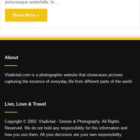
picturesque waterfalls. In…
Read More »
About
Vladivlad.com is a photographic website that showcases pictures
capturing the essence of everyday life from different parts of the world.
Live, Love & Travel
Copyright © 2002- Vladivlad - Stories & Photography. All Rights
Reserved. We do not hold any responsibility for this information and
how you use them. All your decisions are your own responsibility.