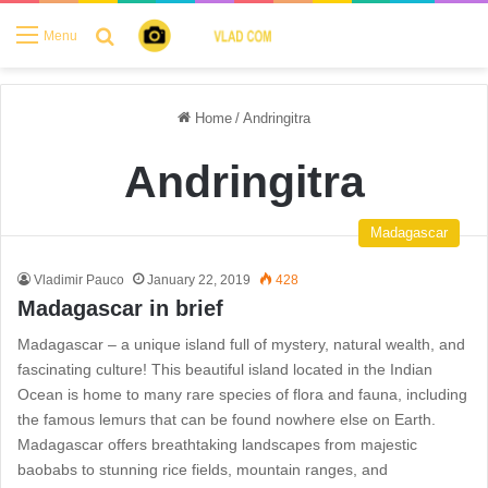
Search for
Menu
Home
/
Andringitra
Andringitra
Madagascar
Vladimir Pauco
January 22, 2019
428
Madagascar in brief
Madagascar – a unique island full of mystery, natural wealth, and
fascinating culture! This beautiful island located in the Indian
Ocean is home to many rare species of flora and fauna, including
the famous lemurs that can be found nowhere else on Earth.
Madagascar offers breathtaking landscapes from majestic
baobabs to stunning rice fields, mountain ranges, and