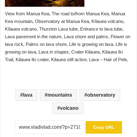
View from Manua Kea, The road to/from Manua Kea, Manua
Kea mountain, Observatory at Manua Kea, Kīlauea volcano,
Kīlauea volcano, Thurston Lava tube, Entrance to lava tube,
Lava pavement in the nature, Lava shore and palms, Flower on
lava rock, Palms on lava shore, Life is growing on lava, Life is
growing on lava, Lava in shapes, Crater Kilauea, Kilauea Iki
Trail, Kilauea Iki crater, Kilauea still active, Lava – Hair of Pele,
lava
mountains
observatory
volcano
Copy URL