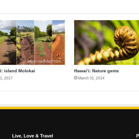
i: island Molokai
Hawai’i: Nature gems
31, 2017
March 31, 2014
Live, Love & Travel
P