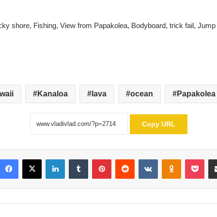
ky shore, Fishing, View from Papakolea, Bodyboard, trick fail, Jump
waii
Kanaloa
lava
ocean
Papakolea
Copy URL
Facebook
X
LinkedIn
Tumblr
Pinterest
Reddit
VKontakte
Odnoklassni
Poc