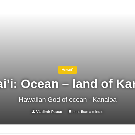
Hawai'i
i’i: Ocean – land of Ka
Hawaiian God of ocean - Kanaloa
Vladimir Pauco
Less than a minute