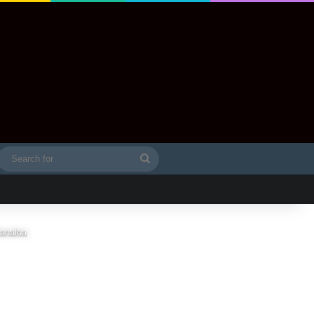
Search
idebar
for
Kanaloa