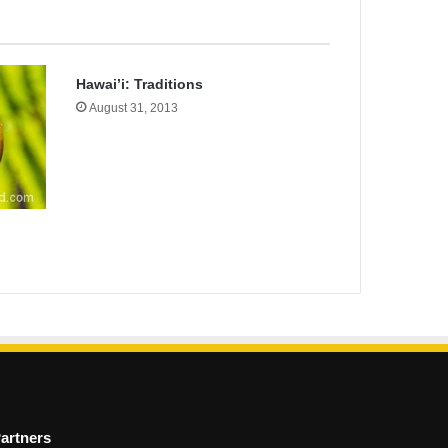
Hawai’i: Traditions
August 31, 2013
artners