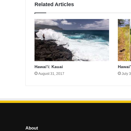
Related Articles
Hawai’i: Kauai
Hawai’
August 31, 2017
July 
About