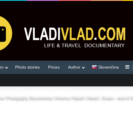
S
on
Photo stories
Prices
Author
Slovenčina
me
/
Photography Documentary
/
America
/
Hawai'i
/
Hawai’i: Ocean – land of 