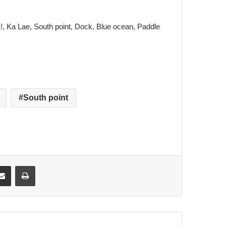
 !, Ka Lae, South point, Dock, Blue ocean, Paddle
South point
ki
ket
Share via Email
Print