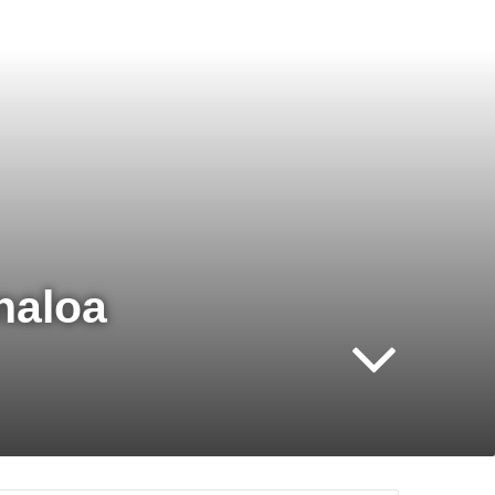
naloa