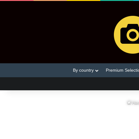
By country
Premium Selecti
Ho