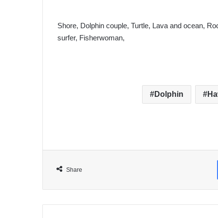
Shore, Dolphin couple, Turtle, Lava and ocean, Roc
surfer, Fisherwoman,
Dolphin
Ha
Share