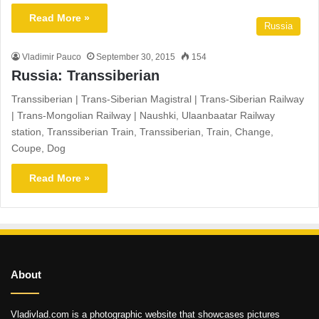
Read More »
Russia
Vladimir Pauco
September 30, 2015
154
Russia: Transsiberian
Transsiberian | Trans-Siberian Magistral | Trans-Siberian Railway
| Trans-Mongolian Railway | Naushki, Ulaanbaatar Railway
station, Transsiberian Train, Transsiberian, Train, Change,
Coupe, Dog
Read More »
About
Vladivlad.com is a photographic website that showcases pictures