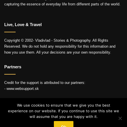
capturing the essence of everyday life from different parts of the world.
Live, Love & Travel
Copyright © 2002- Vladivlad - Stories & Photography. All Rights
Reserved. We do not hold any responsibility for this information and
how you use them. All your decisions are your own responsibility.
Partners
Credit for the support is attributed to our partners:
- www.websupport.sk
We use cookies to ensure that we give you the best
experience on our website. If you continue to use this site we
© Copyright 2026, All Rights Reserved
will assume that you are happy with it.
YouTube
Instagram
Ok