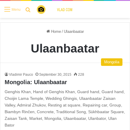
Search for
Menu
Home
/
Ulaanbaatar
Ulaanbaatar
Mongolia
Vladimir Pauco
September 30, 2015
228
Mongolia: Ulaanbaatar
Genghis Khan, Hand of Genghis Khan, Guard hand, Guard hand,
Choijin Lama Temple, Wedding Ghingis, Ulaanbaatar Zaisan
Valley, Admiral Zhukov, Resting at square, Repairing car, Group,
Biambyn Rinčen, Concrete, Traditional Song, Sükhbaatar Square,
Zaisan Tank, Market, Mongolia, Ulaanbaatar, Ulanbator, Ulan
Bator