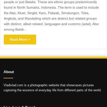
people or just Bataks. These are ethnic groups predominantly
found in North Sumatra, Indonesia. The term is used to include
the Alas, Kluet, Singkil, Karo, Pakpak, Simalungun, Toba,
Angkola, and Mandailing which are distinct but related groups
with distinct, albeit related, languages and customs (adat). Also
among Batak…
Read More »
About
Vladivlad.com is a photographic website that showcases pictures
capturing the essence of everyday life from different parts of the world.