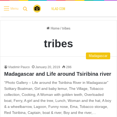
Search for
Menu
Home
/
tribes
tribes
Madagascar
Vladimir Pauco
January 20, 2019
286
Madagascar and Life around Tsiribina river
“Photo Gallery – Life around the Tsiribina River in Madagascar”
Solitary Boatman, Girl and baby lemur, The Village, Tobacco
collection, Cooking, A Woman with golden teeth, Overloaded
boat, Ferry, A girl and the tree, Lunch, Woman and the hat, A boy
& a wheelbarrow, Lagoon, Funny nose, Ema, Tobacco storage,
Red Tsiribina, Captain, boat & river, Boy and the river,…