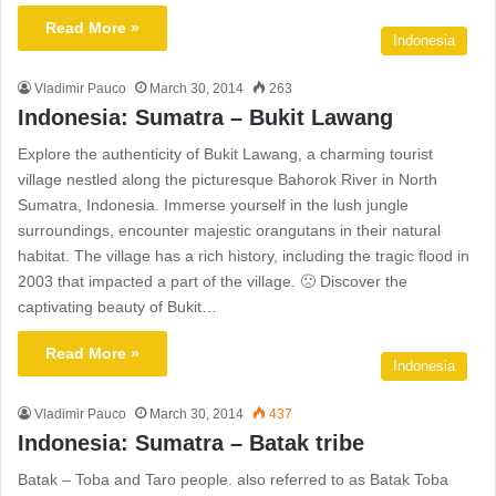
Read More »
Indonesia
Vladimir Pauco
March 30, 2014
263
Indonesia: Sumatra – Bukit Lawang
Explore the authenticity of Bukit Lawang, a charming tourist
village nestled along the picturesque Bahorok River in North
Sumatra, Indonesia. Immerse yourself in the lush jungle
surroundings, encounter majestic orangutans in their natural
habitat. The village has a rich history, including the tragic flood in
2003 that impacted a part of the village. 🙁 Discover the
captivating beauty of Bukit…
Read More »
Indonesia
Vladimir Pauco
March 30, 2014
437
Indonesia: Sumatra – Batak tribe
Batak – Toba and Taro people. also referred to as Batak Toba