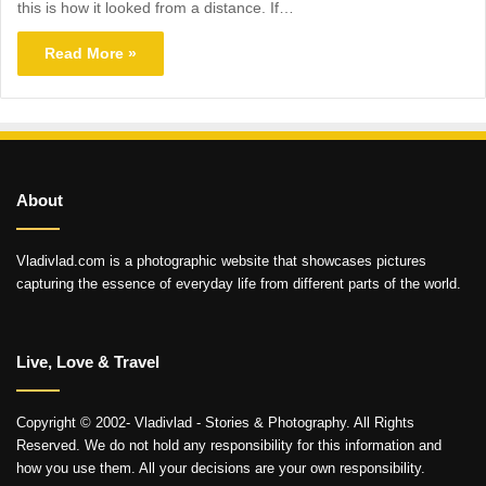
this is how it looked from a distance. If…
Read More »
About
Vladivlad.com is a photographic website that showcases pictures
capturing the essence of everyday life from different parts of the world.
Live, Love & Travel
Copyright © 2002- Vladivlad - Stories & Photography. All Rights
Reserved. We do not hold any responsibility for this information and
how you use them. All your decisions are your own responsibility.