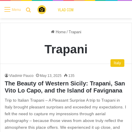
Search for
Menu
Home
/
Trapani
Trapani
Italy
Vladimir Pauco
May 13, 2025
135
The Beauty of Western Sicily: Trapani, San
Vito Lo Capo, and the Island of Favignana
Trip to Italian Trapani – A Pleasant Surprise A trip to Trapani in
Italy brought pleasant surprises and exceeded my expectations. I
felt the need to capture my impressions through aerial
photography – because those views from above truly reflect the
atmosphere this place offers. We experienced it up close, and