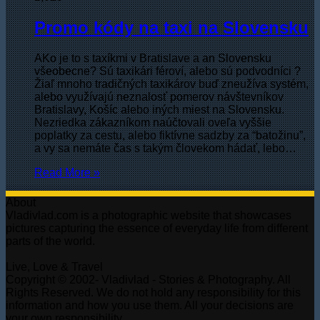
Promo kódy na taxi na Slovensku
AKo je to s taxíkmi v Bratislave a an Slovensku
všeobecne? Sú taxikári féroví, alebo sú podvodníci ?
Žiaľ mnoho tradičných taxikárov buď zneužíva systém,
alebo využívajú neznalosť pomerov návštevníkov
Bratislavy, Košíc alebo iných miest na Slovensku.
Nezriedka zákazníkom naúčtovali oveľa vyššie
poplatky za cestu, alebo fiktívne sadzby za “batožinu”,
a vy sa nemáte čas s takým človekom hádať, lebo…
Read More »
About
Vladivlad.com is a photographic website that showcases
pictures capturing the essence of everyday life from different
parts of the world.
Live, Love & Travel
Copyright © 2002- Vladivlad - Stories & Photography. All
Rights Reserved. We do not hold any responsibility for this
information and how you use them. All your decisions are
your own responsibility.