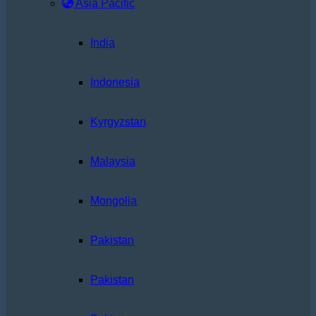
Asia Pacific
India
Indonesia
Kyrgyzstan
Malaysia
Mongolia
Pakistan
Pakistan