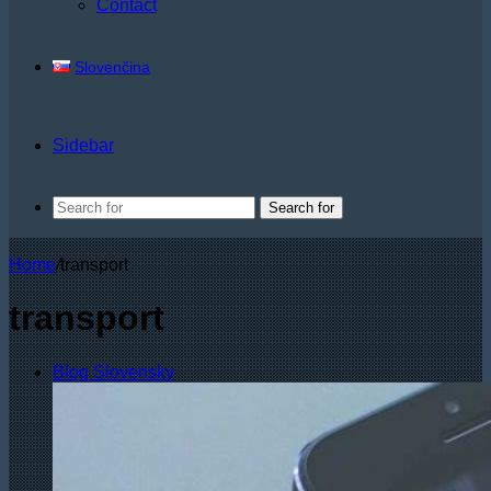
Contact
Slovenčina
Sidebar
Search for
Home
/
transport
transport
Blog Slovensky