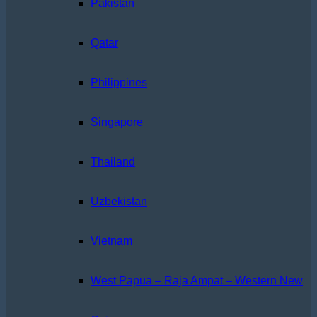
Pakistan
Qatar
Philippines
Singapore
Thailand
Uzbekistan
Vietnam
West Papua – Raja Ampat – Western New