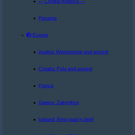
— Central America —
Panama
Europe
Austria: Weissensee and around
Croatia: Pula and around
France
Greece, Zakynthos
Iceland: Ring road in brief