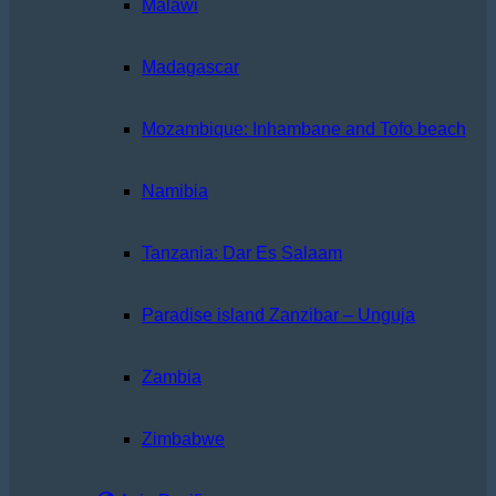
Malawi
Madagascar
Mozambique: Inhambane and Tofo beach
Namibia
Tanzania: Dar Es Salaam
Paradise island Zanzibar – Unguja
Zambia
Zimbabwe