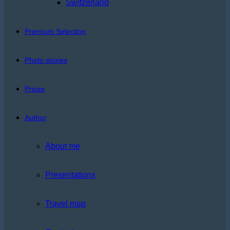
Switzerland
Premium Selection
Photo stories
Prices
Author
About me
Presentations
Travel map