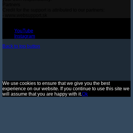
Partners
Credit for the support is attributed to our partners:
- www.websupport.sk
© Copyright 2026, All Rights Reserved
YouTube
Instagram
Back to top button
We use cookies to ensure that we give you the best
experience on our website. If you continue to use this site we
will assume that you are happy with it.
Ok