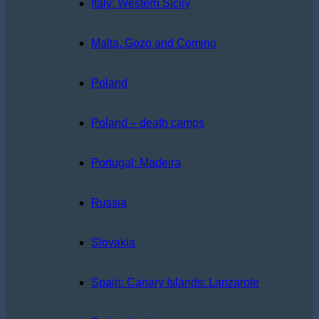
Italy: Western Sicily
Malta, Gozo and Comino
Poland
Poland – death camps
Portugal: Madeira
Russia
Slovakia
Spain: Canary Islands: Lanzarote