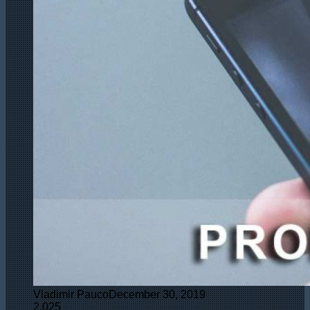
Vladimir Pauco
December 30, 2019
2,025