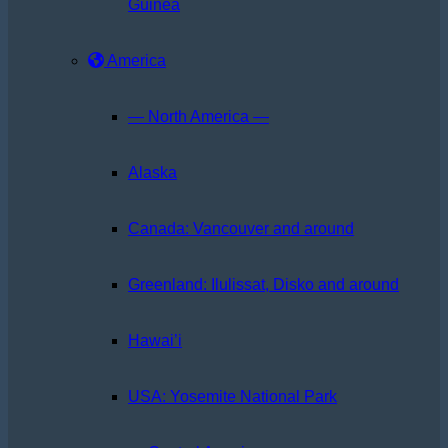
Guinea
America
— North America —
Alaska
Canada: Vancouver and around
Greenland: Ilulissat, Disko and around
Hawai’i
USA: Yosemite National Park