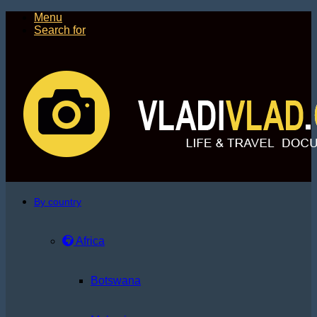
Menu
Search for
By country
Africa
Botswana