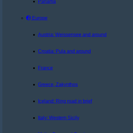
Panama
Europe
Austria: Weissensee and around
Croatia: Pula and around
France
Greece, Zakynthos
Iceland: Ring road in brief
Italy: Western Sicily