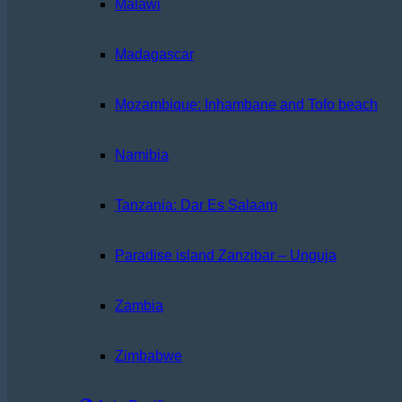
Malawi
Madagascar
Mozambique: Inhambane and Tofo beach
Namibia
Tanzania: Dar Es Salaam
Paradise island Zanzibar – Unguja
Zambia
Zimbabwe