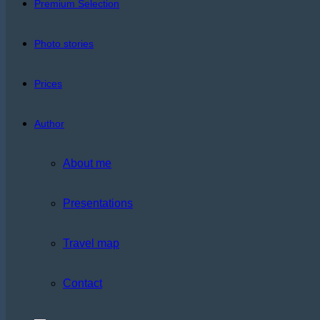
Premium Selection
Photo stories
Prices
Author
About me
Presentations
Travel map
Contact