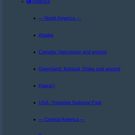
America
— North America —
Alaska
Canada: Vancouver and around
Greenland: Ilulissat, Disko and around
Hawai’i
USA: Yosemite National Park
— Central America —