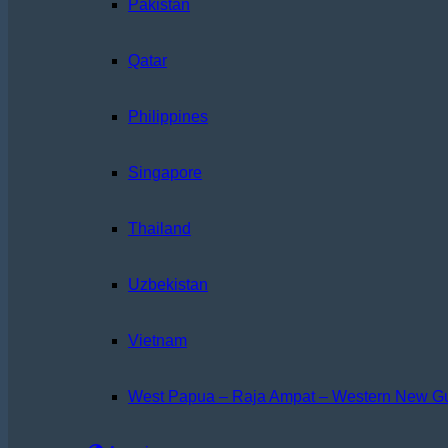
Pakistan
Qatar
Philippines
Singapore
Thailand
Uzbekistan
Vietnam
West Papua – Raja Ampat – Western New G