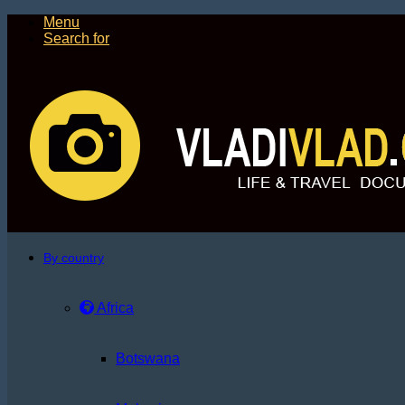
Menu
Search for
By country
Africa
Botswana