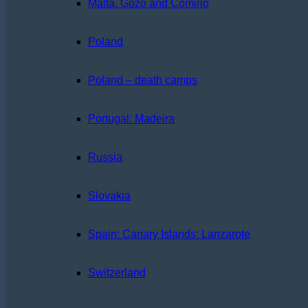
Malta, Gozo and Comino
Poland
Poland – death camps
Portugal: Madeira
Russia
Slovakia
Spain: Canary Islands: Lanzarote
Switzerland