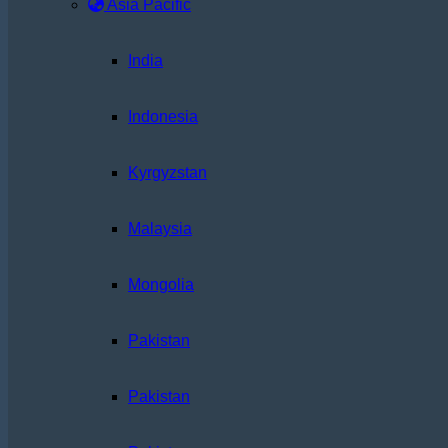
Asia Pacific
India
Indonesia
Kyrgyzstan
Malaysia
Mongolia
Pakistan
Pakistan