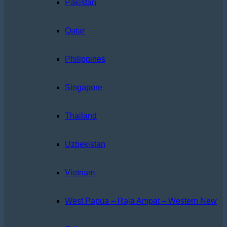
Pakistan
Qatar
Philippines
Singapore
Thailand
Uzbekistan
Vietnam
West Papua – Raja Ampat – Western New