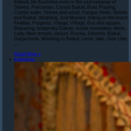
Indeed, life flourishes even in the vast expanse of
Siberia. Policeman, Crystal Baikal, Boat, Playing,
Crystal water, Stones and wood, Hangar, Hotel, Smoke
and Baikal, Wedding, Just Married, Sitting on the brach,
Footbal, Progress, Village, Village, Bus and square,
Repairing, Ivolginsky Datsan, Inside monastery, Monk,
Lady, Main temple, datsan, Russia, Sibeeria, Baikal,
Gorjachinsk, Wedding in Baikal, Lenin, lake, Ulan Ude,
…
Read More »
Indonesia