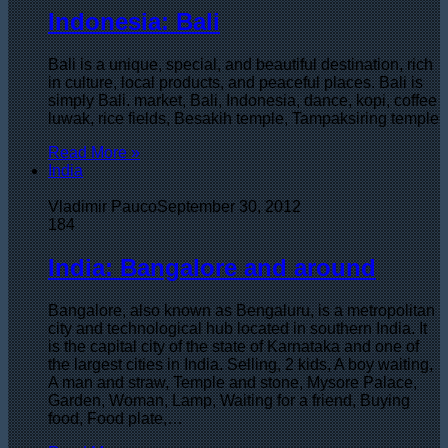
Indonesia: Bali
Bali is a unique, special, and beautiful destination, rich
in culture, local products, and peaceful places. Bali is
simply Bali. market, Bali, Indonesia, dance, kopi, coffee
luwak, rice fields, Besakih temple, Tampaksiring temple
Read More »
India
Vladimir Pauco
September 30, 2012
184
India: Bangalore and around
Bangalore, also known as Bengaluru, is a metropolitan
city and technological hub located in southern India. It
is the capital city of the state of Karnataka and one of
the largest cities in India. Selling, 2 kids, A boy waiting,
A man and straw, Temple and stone, Mysore Palace,
Garden, Woman, Lamp, Waiting for a friend, Buying
food, Food plate,…