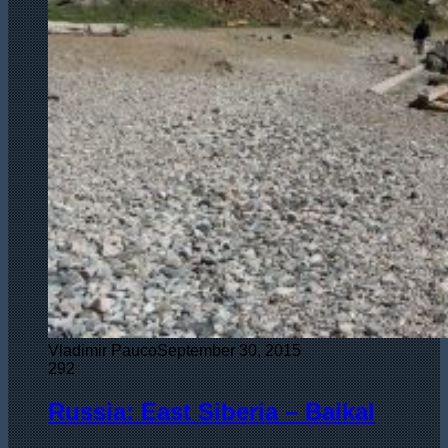
Vladimir Pauco
September 30, 2015
292
Russia: East Siberia – Baikal