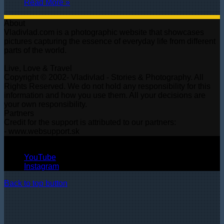
Read More »
About
Vladivlad.com is a photographic website that showcases
pictures capturing the essence of everyday life from different
parts of the world.
Live, Love & Travel
Copyright © 2002- Vladivlad - Stories & Photography. All
Rights Reserved. We do not hold any responsibility for this
information and how you use them. All your decisions are
your own responsibility.
Partners
Credit for the support is attributed to our partners:
- www.websupport.sk
© Copyright 2026, All Rights Reserved
YouTube
Instagram
Back to top button