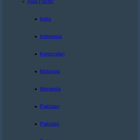
Asia Pacific
India
Indonesia
Kyrgyzstan
Malaysia
Mongolia
Pakistan
Pakistan