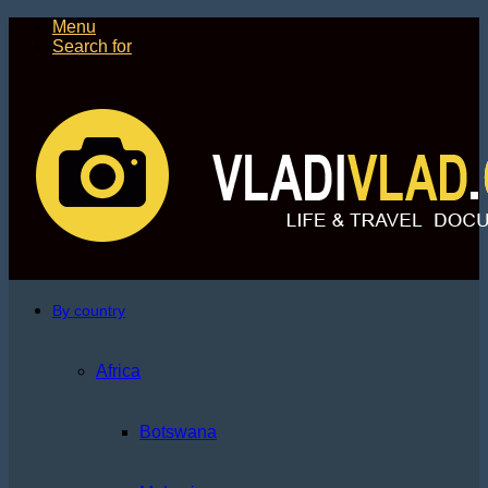
Menu
Search for
By country
Africa
Botswana