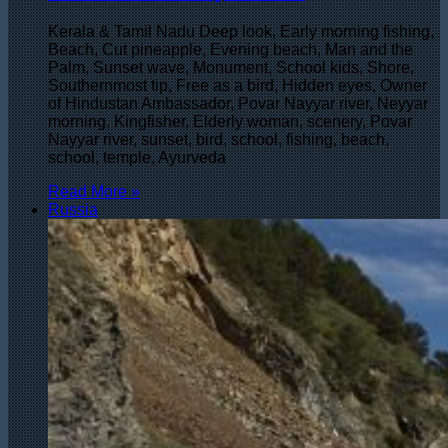
Kerala & Tamil Nadu Deep look, Early morning fishing,
Beach, Cut pineapple, Evening beach, Man and the
Palm, Sunset wave, Monument, School kids, Shore,
Southernmost tip, Free as a bird, Hidden eyes, Owner
of Hindustan Ambassador, Povar Nayyar river, Neyyar
morning, Kingfisher, Elderly woman, scenery, Povar
Nayyar river, sunset, bird, school, fishing, beach,
school, temple, Ayurveda
Read More »
Russia