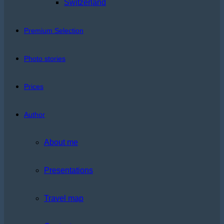
Switzerland
Premium Selection
Photo stories
Prices
Author
About me
Presentations
Travel map