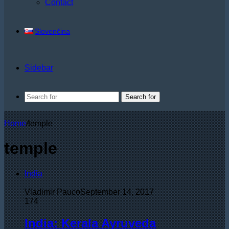
Contact
Slovenčina
Sidebar
Search for
Home
/
temple
temple
India
Vladimir Pauco
September 14, 2017
174
India: Kerala Ayruveda