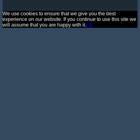
We use cookies to ensure that we give you the best
experience on our website. If you continue to use this site we
will assume that you are happy with it.
Ok