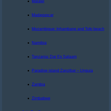
Malawi
Madagascar
Mozambique: Inhambane and Tofo beach
Namibia
Tanzania: Dar Es Salaam
Paradise island Zanzibar – Unguja
Zambia
Zimbabwe