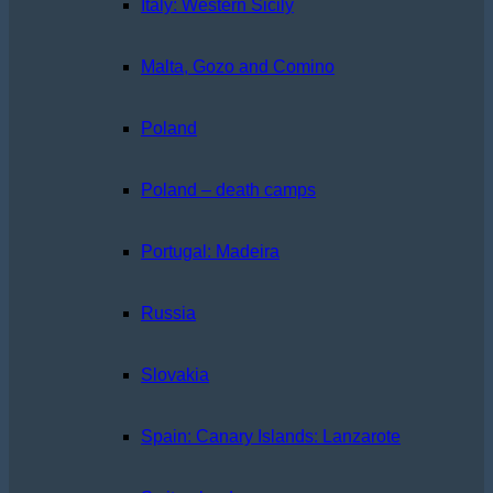
Italy: Western Sicily
Malta, Gozo and Comino
Poland
Poland – death camps
Portugal: Madeira
Russia
Slovakia
Spain: Canary Islands: Lanzarote