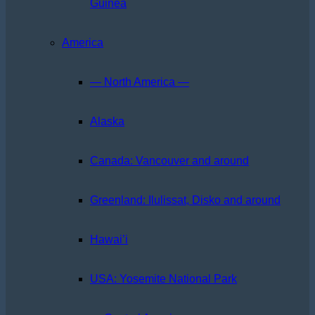
Guinea
America
— North America —
Alaska
Canada: Vancouver and around
Greenland: Ilulissat, Disko and around
Hawai’i
USA: Yosemite National Park