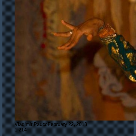
Vladimir Pauco
February 22, 2013
1,214