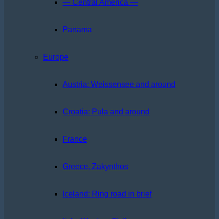
— Central America —
Panama
Europe
Austria: Weissensee and around
Croatia: Pula and around
France
Greece, Zakynthos
Iceland: Ring road in brief