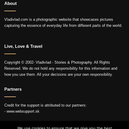
About
Vladivlad.com is a photographic website that showcases pictures
capturing the essence of everyday life from different parts of the world.
Live, Love & Travel
Copyright © 2002- Vladivlad - Stories & Photography. All Rights
Reserved. We do not hold any responsibility for this information and
how you use them. All your decisions are your own responsibility.
Partners
Credit for the support is attributed to our partners:
- www.websupport.sk
We use cookies to ensure that we give you the best