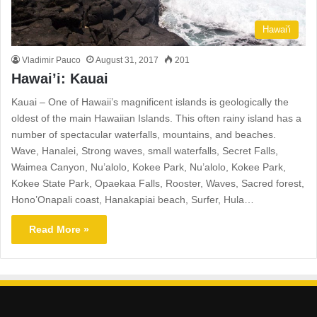
Hawai'i
Vladimir Pauco
August 31, 2017
201
Hawai’i: Kauai
Kauai – One of Hawaii’s magnificent islands is geologically the
oldest of the main Hawaiian Islands. This often rainy island has a
number of spectacular waterfalls, mountains, and beaches.
Wave, Hanalei, Strong waves, small waterfalls, Secret Falls,
Waimea Canyon, Nu’alolo, Kokee Park, Nu’alolo, Kokee Park,
Kokee State Park, Opaekaa Falls, Rooster, Waves, Sacred forest,
Hono’Onapali coast, Hanakapiai beach, Surfer, Hula…
Read More »