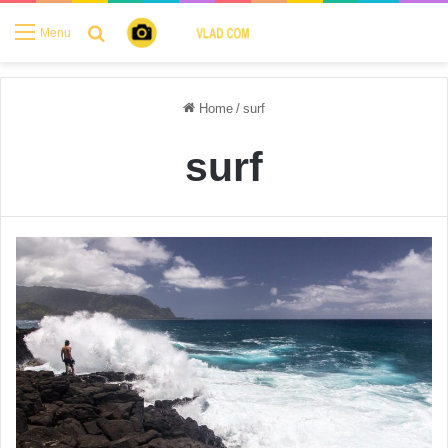
Search for
Menu
Home
/
surf
surf