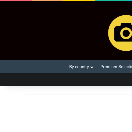
By country
Premium Selecti