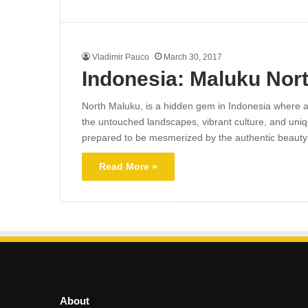
Vladimir Pauco
March 30, 2017
Indonesia: Maluku Nor
North Maluku, is a hidden gem in Indonesia where a
the untouched landscapes, vibrant culture, and unique
prepared to be mesmerized by the authentic beaut
Read More »
About