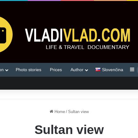
S
on
Photo stories
Prices
Author
Slovenčina
Home
/
Sultan view
Sultan view