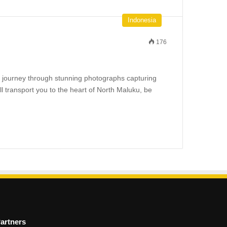
Indonesia
176
l journey through stunning photographs capturing
ll transport you to the heart of North Maluku, be
artners