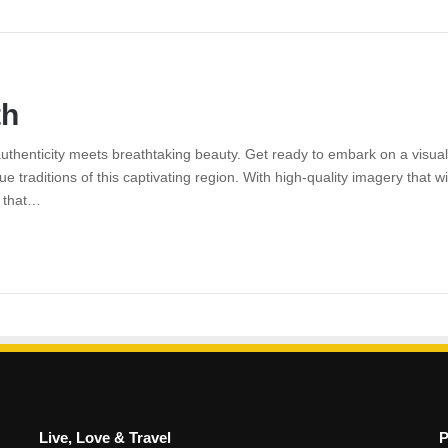
th
uthenticity meets breathtaking beauty. Get ready to embark on a visua
 traditions of this captivating region. With high-quality imagery that wi
y that…
Live, Love & Travel
P