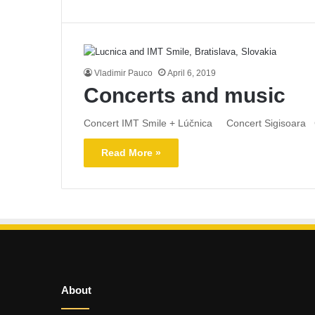
Vladimir Pauco
April 6, 2019
Concerts and music
Concert IMT Smile + Lúčnica Concert Sigisoara C
Read More »
About