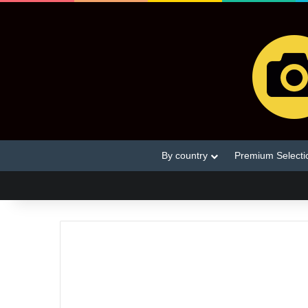
By country
Premium Selecti