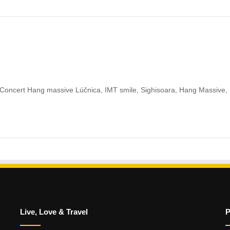
oncert Hang massive Lúčnica, IMT smile, Sighisoara, Hang Massive,
Live, Love & Travel
P