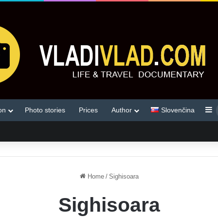
S
on
Photo stories
Prices
Author
Slovenčina
Home
/
Sighisoara
Sighisoara