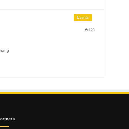
Events
123
 hang
artners