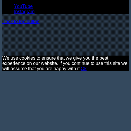
YouTube
Instagram
Back to top button
We use cookies to ensure that we give you the best
experience on our website. If you continue to use this site we
will assume that you are happy with it.
Ok