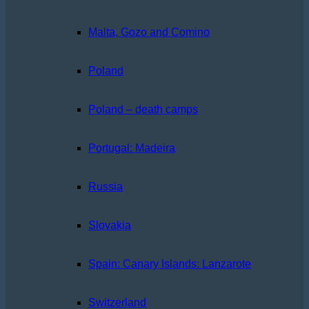
Malta, Gozo and Comino
Poland
Poland – death camps
Portugal: Madeira
Russia
Slovakia
Spain: Canary Islands: Lanzarote
Switzerland