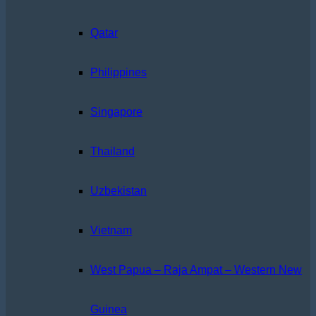
Qatar
Philippines
Singapore
Thailand
Uzbekistan
Vietnam
West Papua – Raja Ampat – Western New
Guinea