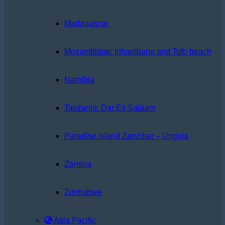
Madagascar
Mozambique: Inhambane and Tofo beach
Namibia
Tanzania: Dar Es Salaam
Paradise island Zanzibar – Unguja
Zambia
Zimbabwe
Asia Pacific