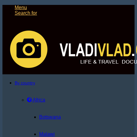
Menu
Search for
By country
Africa
Botswana
Malawi