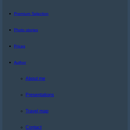
Premium Selection
Photo stories
Prices
Author
About me
Presentations
Travel map
Contact