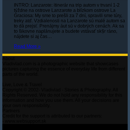
INTRO: Lanzarote: itinerár na trip autom v trvaní 1-2
týždne na ostrove Lanzarote a blízkom ostrovе La
Graciosa: My sme to prešli za 7 dní, spravili sme túry,
treky atď. Vzdialenosti na Lanzarote sú malé autom sa
to dá prejsť. Prenájmy áut sú v dobrých cenách. Ak sa
to šikovne naplánujete a budete vstávať sk§r ráno,
nájdete si aj čas…
Read More »
About
Vladivlad.com is a photographic website that showcases
pictures capturing the essence of everyday life from different
parts of the world.
Live, Love & Travel
Copyright © 2002- Vladivlad - Stories & Photography. All
Rights Reserved. We do not hold any responsibility for this
information and how you use them. All your decisions are
your own responsibility.
Partners
Credit for the support is attributed to our partners:
- www.websupport.sk
© Copyright 2026, All Rights Reserved