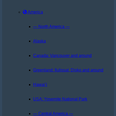
America
— North America —
Alaska
Canada: Vancouver and around
Greenland: Ilulissat, Disko and around
Hawai’i
USA: Yosemite National Park
— Central America —