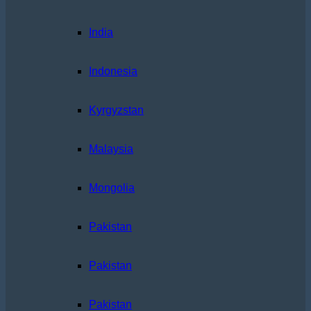
India
Indonesia
Kyrgyzstan
Malaysia
Mongolia
Pakistan
Pakistan
Pakistan