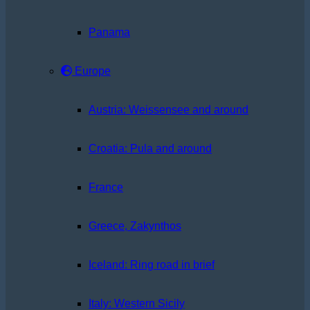
Panama
Europe
Austria: Weissensee and around
Croatia: Pula and around
France
Greece, Zakynthos
Iceland: Ring road in brief
Italy: Western Sicily