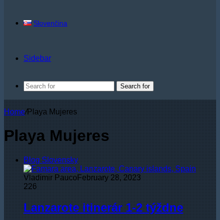
Slovenčina
Sidebar
Search for
Home
/
Playa Mujeres
Playa Mujeres
Blog Slovensky
Vladimir Pauco
February 28, 2023
226
Lanzarote itinerár 1-2 týždne