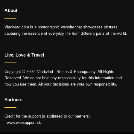
About
Vladivlad.com is a photographic website that showcases pictures
capturing the essence of everyday life from different parts of the world.
Live, Love & Travel
Copyright © 2002- Vladivlad - Stories & Photography. All Rights
Reserved. We do not hold any responsibility for this information and
how you use them. All your decisions are your own responsibility.
Partners
Credit for the support is attributed to our partners:
- www.websupport.sk