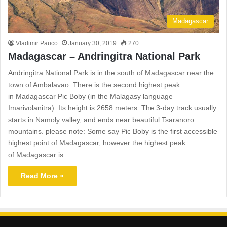
Madagascar
Vladimir Pauco
January 30, 2019
270
Madagascar – Andringitra National Park
Andringitra National Park is in the south of Madagascar near the
town of Ambalavao. There is the second highest peak
in Madagascar Pic Boby (in the Malagasy language
Imarivolanitra). Its height is 2658 meters. The 3-day track usually
starts in Namoly valley, and ends near beautiful Tsaranoro
mountains. please note: Some say Pic Boby is the first accessible
highest point of Madagascar, however the highest peak
of Madagascar is…
Read More »