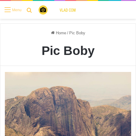
Search for
Menu
Home
/
Pic Boby
Pic Boby