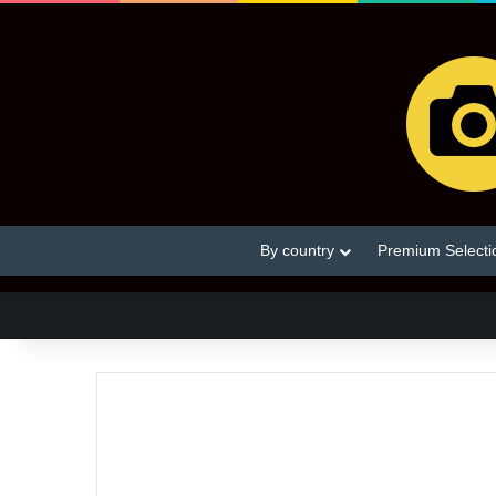
By country
Premium Selecti