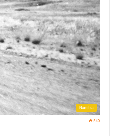
Namibia
540