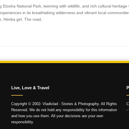
Etosha National Park, teeming with wildlife, and rich cultural heritage w
 experiences in its breathtaking wilderness and vibrant local communities
, Himba girl, The road,
Live, Love & Travel
P
Copyright © 2002- Vladivlad - Stories & Photography. All Rights
C
Reserved. We do not hold any responsibility for this information
-
and how you use them. All your decisions are your own
responsibility.