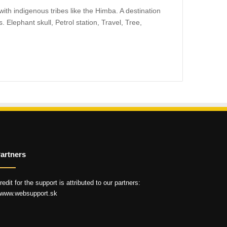
ith indigenous tribes like the Himba. A destination
. Elephant skull, Petrol station, Travel, Tree,
artners
redit for the support is attributed to our partners:
 www.websupport.sk