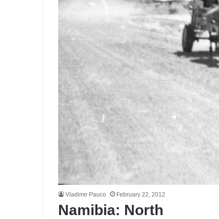
Vladimir Pauco
February 22, 2012
Namibia: North