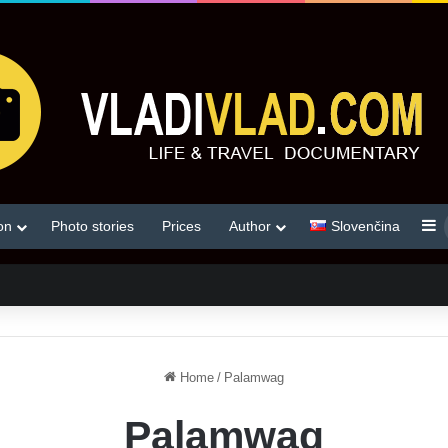
S
on
Photo stories
Prices
Author
Slovenčina
Home
/
Palamwag
Palamwag