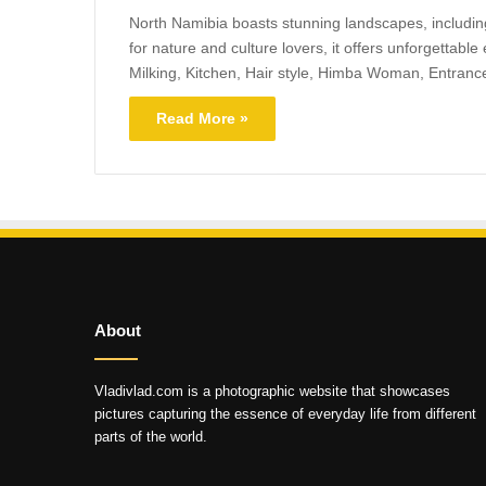
North Namibia boasts stunning landscapes, including 
for nature and culture lovers, it offers unforgettable
Milking, Kitchen, Hair style, Himba Woman, Entrance
Read More »
About
Vladivlad.com is a photographic website that showcases
pictures capturing the essence of everyday life from different
parts of the world.