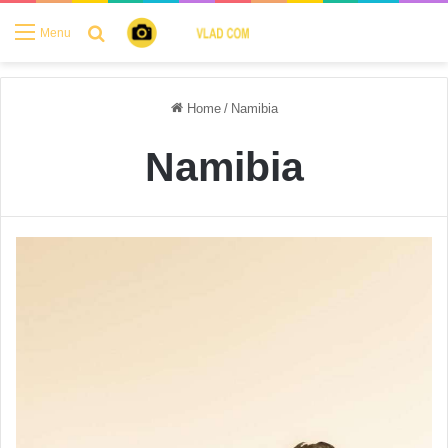
Search for
Menu
Home
/
Namibia
Namibia