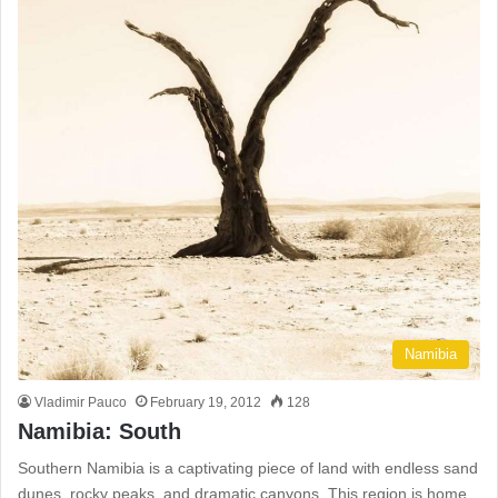
Namibia
Vladimir Pauco
February 19, 2012
128
Namibia: South
Southern Namibia is a captivating piece of land with endless sand
dunes, rocky peaks, and dramatic canyons. This region is home