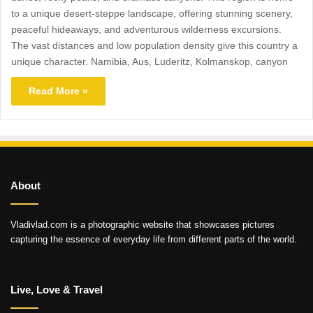
to a unique desert-steppe landscape, offering stunning scenery,
peaceful hideaways, and adventurous wilderness excursions.
The vast distances and low population density give this country a
unique character. Namibia, Aus, Luderitz, Kolmanskop, canyon
Read More »
About
Vladivlad.com is a photographic website that showcases pictures
capturing the essence of everyday life from different parts of the world.
Live, Love & Travel