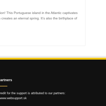
on! This Portuguese island in the Atlantic captivates
creates an eternal spring. It’s also the birthplace of
artners
redit for the support is attributed to our partners:
 www.websupport.sk