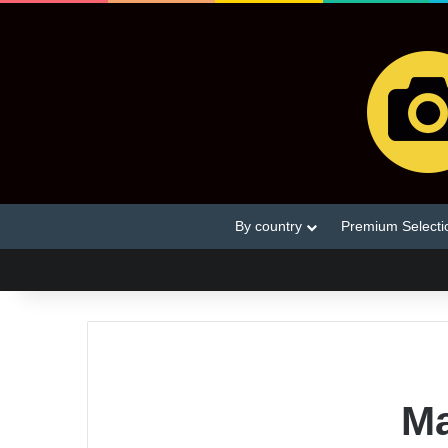
By country
Premium Selecti
Ma