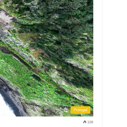
Portugal
108