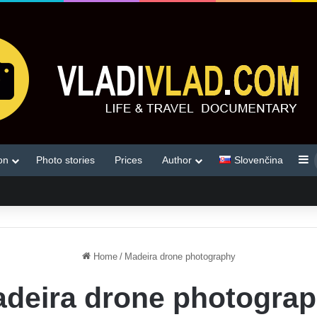
S
on
Photo stories
Prices
Author
Slovenčina
Home
/
Madeira drone photography
deira drone photogra