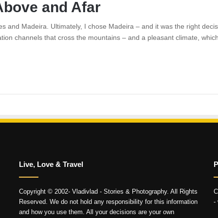
Above and Afar
 and Madeira. Ultimately, I chose Madeira – and it was the right decisi
gation channels that cross the mountains – and a pleasant climate, which 
Live, Love & Travel
P
Copyright © 2002- Vladivlad - Stories & Photography. All Rights
C
Reserved. We do not hold any responsibility for this information
-
and how you use them. All your decisions are your own