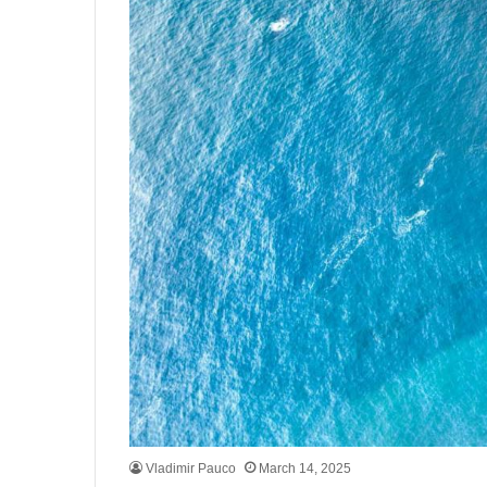
Vladimir Pauco
March 14, 2025