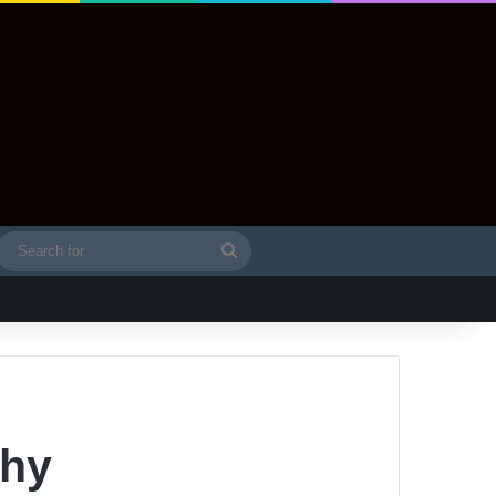
Search
idebar
for
phy