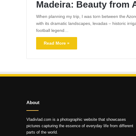
Madeira: Beauty from 
When planning my trip, I was torn between the Azores
with its dramatic landscapes, levadas – historic irri
football legend…
Read More »
About
Vladivlad.com is a photographic website that showcases
pictures capturing the essence of everyday life from different
parts of the world.