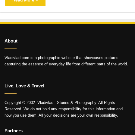
About
Vladivlad.com is a photographic website that showcases pictures
capturing the essence of everyday life from different parts of the world.
Live, Love & Travel
Copyright © 2002- Vladivlad - Stories & Photography. All Rights
Reserved. We do not hold any responsibility for this information and
how you use them. All your decisions are your own responsibility.
Partners