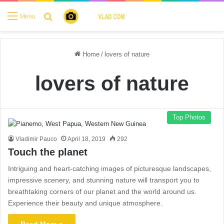
Search for
Menu
Home
/
lovers of nature
lovers of nature
Top Photos
Vladimir Pauco
April 18, 2019
292
Touch the planet
Intriguing and heart-catching images of picturesque landscapes,
impressive scenery, and stunning nature will transport you to
breathtaking corners of our planet and the world around us.
Experience their beauty and unique atmosphere.
Read More »