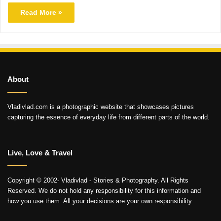
Read More »
About
Vladivlad.com is a photographic website that showcases pictures
capturing the essence of everyday life from different parts of the world.
Live, Love & Travel
Copyright © 2002- Vladivlad - Stories & Photography. All Rights
Reserved. We do not hold any responsibility for this information and
how you use them. All your decisions are your own responsibility.