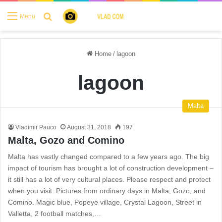
Search for
Menu
Home
/
lagoon
lagoon
Malta
Vladimir Pauco
August 31, 2018
197
Malta, Gozo and Comino
Malta has vastly changed compared to a few years ago. The big
impact of tourism has brought a lot of construction development –
it still has a lot of very cultural places. Please respect and protect
when you visit. Pictures from ordinary days in Malta, Gozo, and
Comino. Magic blue, Popeye village, Crystal Lagoon, Street in
Valletta, 2 football matches,…