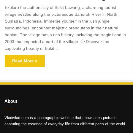
Explore the authenticity of Bukit Lawang, a charming tourist
village nestled along the picturesque Bahorok River in North
Sumatra, Indonesia. Immerse yourself in the lush jungle
surroundings, encounter majestic orangutans in their natural
habitat. The village has a rich history, including the tragic flood in
2003 that impacted a part of the village. 🙁 Discover the
captivating beauty of Bukit…
Read More »
About
Vladivlad.com is a photographic website that showcases pictures
capturing the essence of everyday life from different parts of the world.