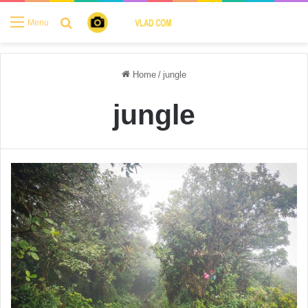
Search for
Menu
Home
/
jungle
jungle