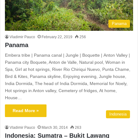
Panama
Vladimir Pauco
February 22, 2019
256
Panama
Embera tribe | Panama canal | Jungle | Boquette | Anton Valley |
Panama city Boquete, Anton de Valle, Natural pool, Woman in
Spa, Girl at hot springs, River Rio Chiriqui Nuevo, Punta Chame,
Bird & Kites, Panama skyline, Enjoying evening, Jungle house,
India Dormida, The head of India Dormida, Memorial for Noely,
Hot springs in Anton valley, Cemetery of fridges, At home,
House…
Read More »
Indonesia
Vladimir Pauco
March 30, 2014
263
Indonesia: Sumatra – Bukit Lawang