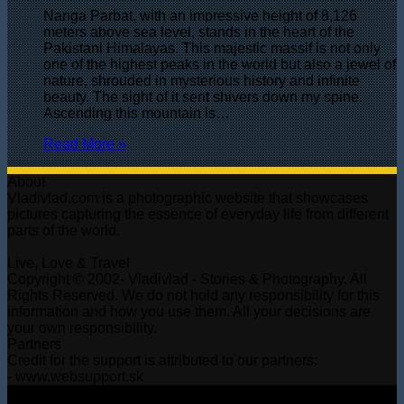
Nanga Parbat, with an impressive height of 8,126
meters above sea level, stands in the heart of the
Pakistani Himalayas. This majestic massif is not only
one of the highest peaks in the world but also a jewel of
nature, shrouded in mysterious history and infinite
beauty. The sight of it sent shivers down my spine.
Ascending this mountain is…
Read More »
About
Vladivlad.com is a photographic website that showcases
pictures capturing the essence of everyday life from different
parts of the world.
Live, Love & Travel
Copyright © 2002- Vladivlad - Stories & Photography. All
Rights Reserved. We do not hold any responsibility for this
information and how you use them. All your decisions are
your own responsibility.
Partners
Credit for the support is attributed to our partners:
- www.websupport.sk
© Copyright 2026, All Rights Reserved