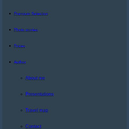
Premium Selection
Photo stories
Prices
Author
About me
Presentations
Travel map
Contact