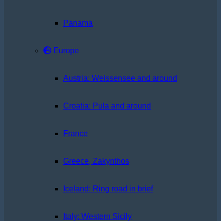
Panama
Europe
Austria: Weissensee and around
Croatia: Pula and around
France
Greece, Zakynthos
Iceland: Ring road in brief
Italy: Western Sicily