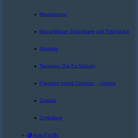
Madagascar
Mozambique: Inhambane and Tofo beach
Namibia
Tanzania: Dar Es Salaam
Paradise island Zanzibar – Unguja
Zambia
Zimbabwe
Asia Pacific