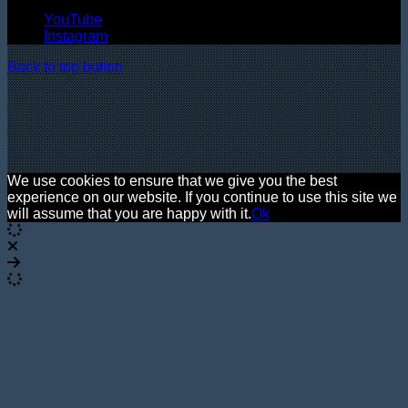
YouTube
Instagram
Back to top button
We use cookies to ensure that we give you the best
experience on our website. If you continue to use this site we
will assume that you are happy with it.
Ok