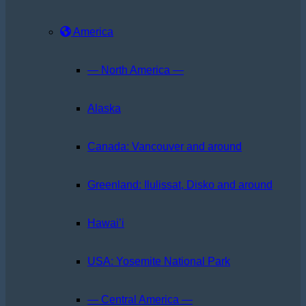
America
— North America —
Alaska
Canada: Vancouver and around
Greenland: Ilulissat, Disko and around
Hawai’i
USA: Yosemite National Park
— Central America —