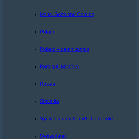
Malta, Gozo and Comino
Poland
Poland – death camps
Portugal: Madeira
Russia
Slovakia
Spain: Canary Islands: Lanzarote
Switzerland