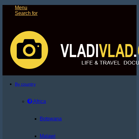
Menu
Search for
By country
Africa
Botswana
Malawi