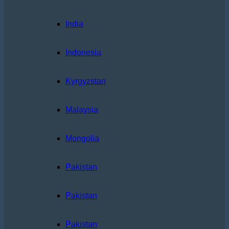
India
Indonesia
Kyrgyzstan
Malaysia
Mongolia
Pakistan
Pakistan
Pakistan