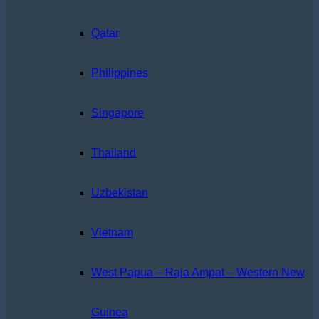
Qatar
Philippines
Singapore
Thailand
Uzbekistan
Vietnam
West Papua – Raja Ampat – Western New
Guinea