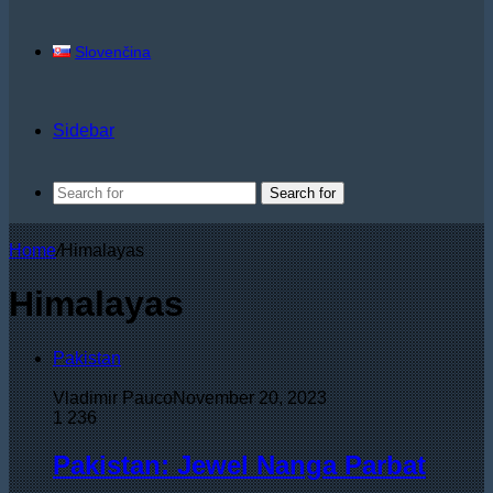
Slovenčina
Sidebar
Search for
Home
/
Himalayas
Himalayas
Pakistan
Vladimir Pauco
November 20, 2023
1
236
Pakistan: Jewel Nanga Parbat