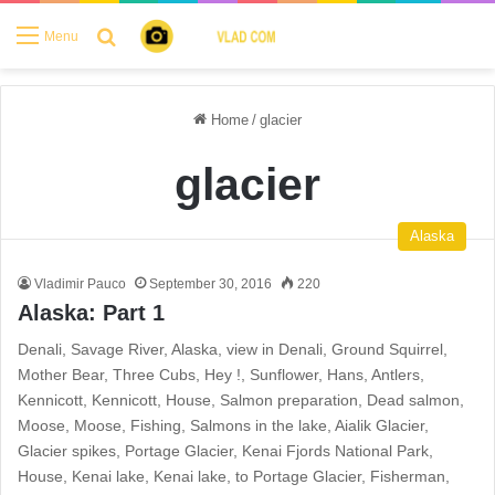
Search for
Menu
Home
/
glacier
glacier
Alaska
Vladimir Pauco
September 30, 2016
220
Alaska: Part 1
Denali, Savage River, Alaska, view in Denali, Ground Squirrel,
Mother Bear, Three Cubs, Hey !, Sunflower, Hans, Antlers,
Kennicott, Kennicott, House, Salmon preparation, Dead salmon,
Moose, Moose, Fishing, Salmons in the lake, Aialik Glacier,
Glacier spikes, Portage Glacier, Kenai Fjords National Park,
House, Kenai lake, Kenai lake, to Portage Glacier, Fisherman,