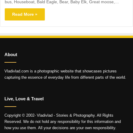
bus, Houseboat, Bald Eagle, Bear, Baby Elk, Great moose,…
Read More »
About
Vladivlad.com is a photographic website that showcases pictures
capturing the essence of everyday life from different parts of the world.
Live, Love & Travel
Copyright © 2002- Vladivlad - Stories & Photography. All Rights
Reserved. We do not hold any responsibility for this information and
how you use them. All your decisions are your own responsibility.