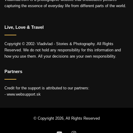
capturing the essence of everyday life from different parts of the world.
Live, Love & Travel
Copyright © 2002- Vladivlad - Stories & Photography. All Rights
Reserved. We do not hold any responsibility for this information and
how you use them. All your decisions are your own responsibility.
Partners
Credit for the support is attributed to our partners:
- www.websupport.sk
© Copyright 2026, All Rights Reserved