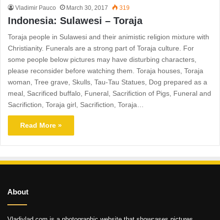
Vladimir Pauco
March 30, 2017
319
Indonesia: Sulawesi – Toraja
Toraja people in Sulawesi and their animistic religion mixture with
Christianity. Funerals are a strong part of Toraja culture. For
some people below pictures may have disturbing characters,
please reconsider before watching them. Toraja houses, Toraja
woman, Tree grave, Skulls, Tau-Tau Statues, Dog prepared as a
meal, Sacrificed buffalo, Funeral, Sacrifiction of Pigs, Funeral and
Sacrifiction, Toraja girl, Sacrifiction, Toraja…
Read More »
About
Vladivlad.com is a photographic website that showcases pictures