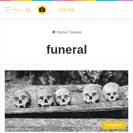
Search for
Menu
Home
/
funeral
funeral
Indonesia