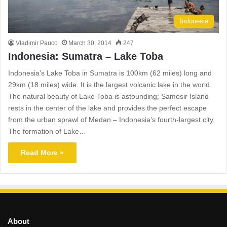
Indonesia
Vladimir Pauco
March 30, 2014
247
Indonesia: Sumatra – Lake Toba
Indonesia’s Lake Toba in Sumatra is 100km (62 miles) long and
29km (18 miles) wide. It is the largest volcanic lake in the world.
The natural beauty of Lake Toba is astounding; Samosir Island
rests in the center of the lake and provides the perfect escape
from the urban sprawl of Medan – Indonesia’s fourth-largest city.
The formation of Lake…
Read More »
About