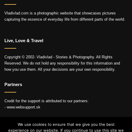
Vladivlad.com is a photographic website that showcases pictures
capturing the essence of everyday life from different parts of the world.
Live, Love & Travel
Copyright © 2002- Vladivlad - Stories & Photography. All Rights
Reserved. We do not hold any responsibility for this information and
how you use them. All your decisions are your own responsibility.
Partners
Credit for the support is attributed to our partners:
- www.websupport.sk
We use cookies to ensure that we give you the best
experience on our website. If you continue to use this site we
© Copyright 2026, All Rights Reserved