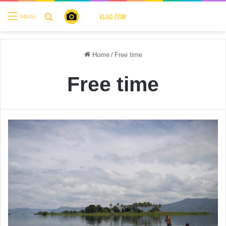
Search for
Menu
Home
/
Free time
Free time