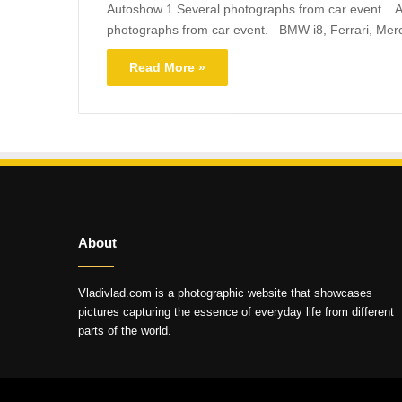
Autoshow 1 Several photographs from car event. A
photographs from car event. BMW i8, Ferrari, Mer
Read More »
About
Vladivlad.com is a photographic website that showcases
pictures capturing the essence of everyday life from different
parts of the world.