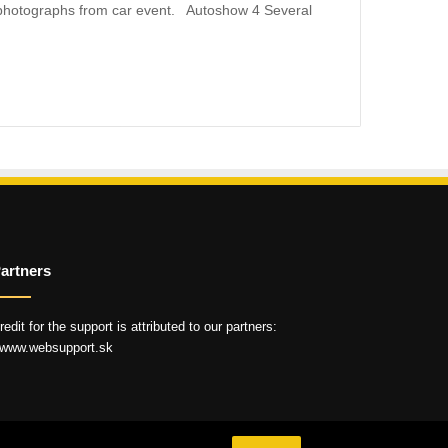
photographs from car event. Autoshow 4 Several
artners
redit for the support is attributed to our partners:
 www.websupport.sk