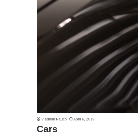
Vladimir Pauco
April 6, 2019
Cars