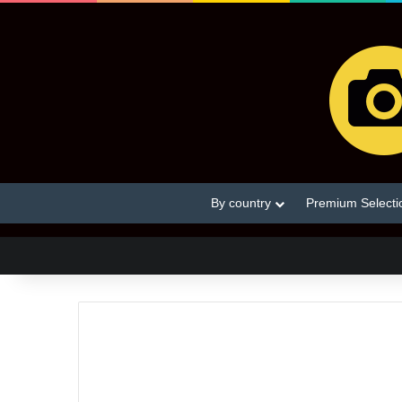
By country
Premium Selecti