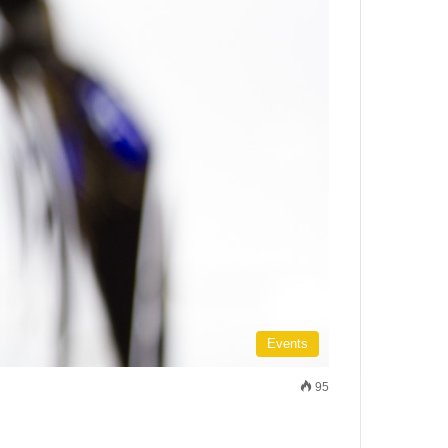
Events
95