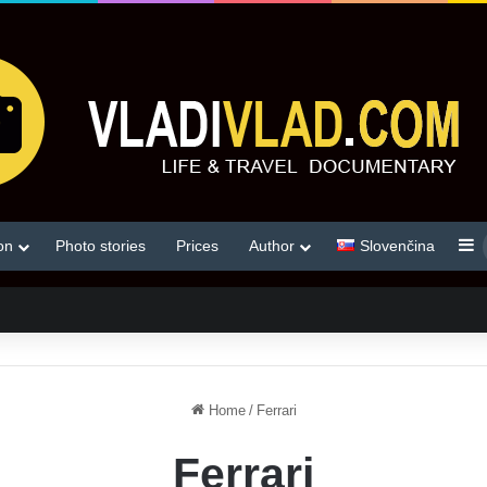
S
on
Photo stories
Prices
Author
Slovenčina
Home
/
Ferrari
Ferrari