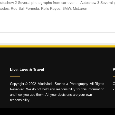
utoshow 2 Several photographs from car event. Autoshow 3 Several 
cedes, Red Bull Formula, Rolls Royce, BMW, McLaren
Live, Love & Travel
P
Copyright © 2002- Vladivlad - Stories & Photography. All Rights
C
Reserved. We do not hold any responsibility for this information
-
and how you use them. All your decisions are your own
responsibility.