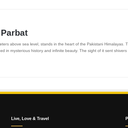
 Parbat
ers above sea level, stands in the heart of the Pakistani Himalayas. Th
ded in mysterious history and infinite beauty. The sight of it sent shiv
Live, Love & Travel
P