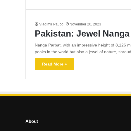
Vladimir Pauco
November 20, 2023
Pakistan: Jewel Nanga
Nanga Parbat, with an impressive height of 8,126 met
peaks in the world but also a jewel of nature, shrou
Read More »
About