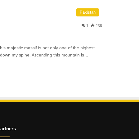
Pakistan
1
238
is majestic massif is not only one of the highest
ers down my spine. Ascending this mountain is…
artners