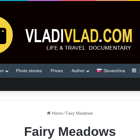
S
on
Photo stories
Prices
Author
Slovenčina
Home
/
Fairy Meadows
Fairy Meadows