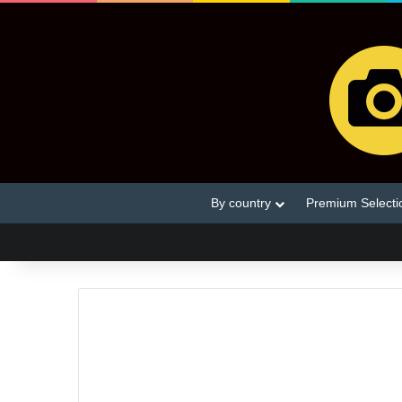
By country
Premium Selecti