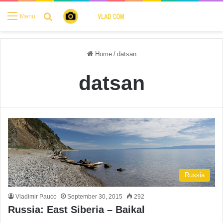
Search for
Menu
Home
/
datsan
datsan
Russia
Vladimir Pauco
September 30, 2015
292
Russia: East Siberia – Baikal