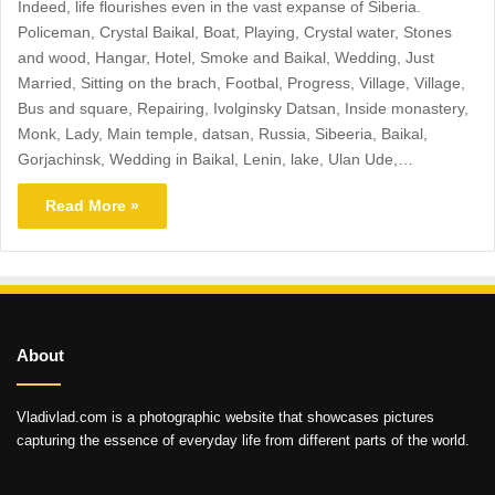
Indeed, life flourishes even in the vast expanse of Siberia.
Policeman, Crystal Baikal, Boat, Playing, Crystal water, Stones
and wood, Hangar, Hotel, Smoke and Baikal, Wedding, Just
Married, Sitting on the brach, Footbal, Progress, Village, Village,
Bus and square, Repairing, Ivolginsky Datsan, Inside monastery,
Monk, Lady, Main temple, datsan, Russia, Sibeeria, Baikal,
Gorjachinsk, Wedding in Baikal, Lenin, lake, Ulan Ude,…
Read More »
About
Vladivlad.com is a photographic website that showcases pictures
capturing the essence of everyday life from different parts of the world.