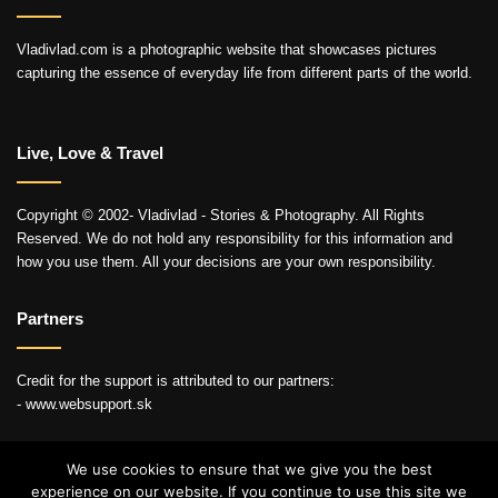
Vladivlad.com is a photographic website that showcases pictures
capturing the essence of everyday life from different parts of the world.
Live, Love & Travel
Copyright © 2002- Vladivlad - Stories & Photography. All Rights
Reserved. We do not hold any responsibility for this information and
how you use them. All your decisions are your own responsibility.
Partners
Credit for the support is attributed to our partners:
- www.websupport.sk
We use cookies to ensure that we give you the best
experience on our website. If you continue to use this site we
© Copyright 2026, All Rights Reserved