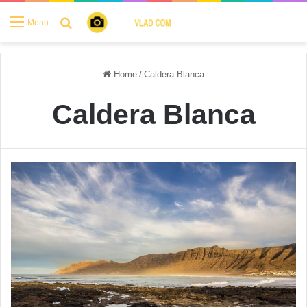
Search for
Menu
Home
/
Caldera Blanca
Caldera Blanca