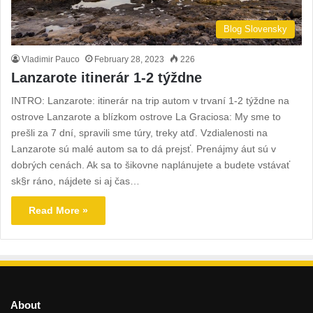
Blog Slovensky
Vladimir Pauco
February 28, 2023
226
Lanzarote itinerár 1-2 týždne
INTRO: Lanzarote: itinerár na trip autom v trvaní 1-2 týždne na
ostrove Lanzarote a blízkom ostrovе La Graciosa: My sme to
prešli za 7 dní, spravili sme túry, treky atď. Vzdialenosti na
Lanzarote sú malé autom sa to dá prejsť. Prenájmy áut sú v
dobrých cenách. Ak sa to šikovne naplánujete a budete vstávať
sk§r ráno, nájdete si aj čas…
Read More »
About