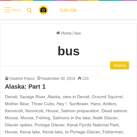
Search for
Menu
Home
/
bus
bus
Alaska
Vladimir Pauco
September 30, 2016
220
Alaska: Part 1
Denali, Savage River, Alaska, view in Denali, Ground Squirrel,
Mother Bear, Three Cubs, Hey !, Sunflower, Hans, Antlers,
Kennicott, Kennicott, House, Salmon preparation, Dead salmon,
Moose, Moose, Fishing, Salmons in the lake, Aialik Glacier,
Glacier spikes, Portage Glacier, Kenai Fjords National Park,
House, Kenai lake, Kenai lake, to Portage Glacier, Fisherman,