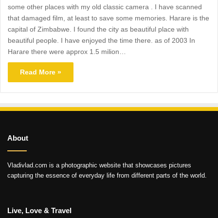
some other places with my old classic camera . I have scanned
that damaged film, at least to save some memories. Harare is the
capital of Zimbabwe. I found the city as beautiful place with
beautiful people. I have enjoyed the time there. as of 2003 In
Harare there were approx 1.5 milion…
Read More »
About
Vladivlad.com is a photographic website that showcases pictures
capturing the essence of everyday life from different parts of the world.
Live, Love & Travel