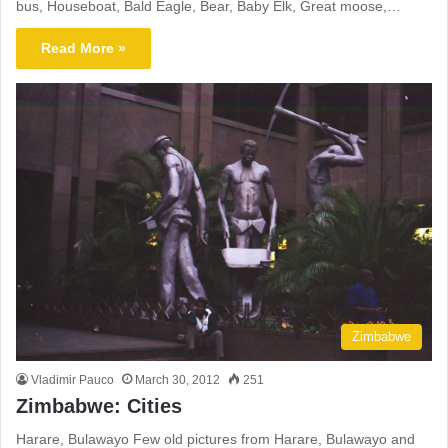
bus, Houseboat, Bald Eagle, Bear, Baby Elk, Great moose,…
Read More »
Zimbabwe
Vladimir Pauco
March 30, 2012
251
Zimbabwe: Cities
Harare, Bulawayo Few old pictures from Harare, Bulawayo and