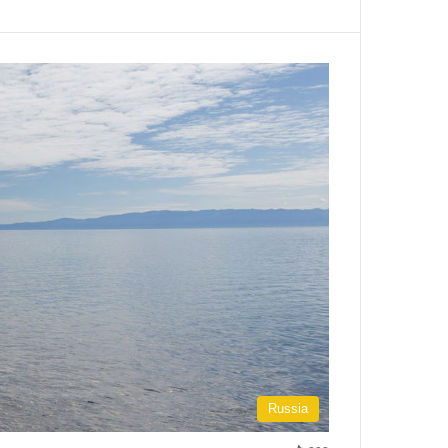
Russia