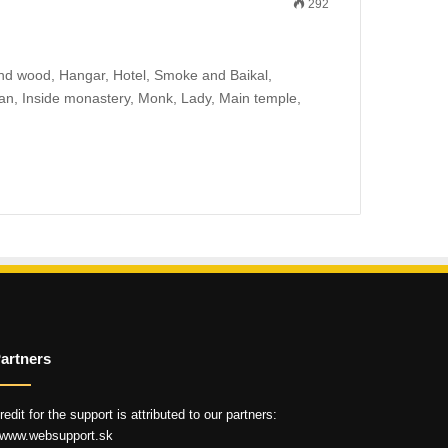
292
s and wood, Hangar, Hotel, Smoke and Baikal,
tsan, Inside monastery, Monk, Lady, Main temple,
artners
redit for the support is attributed to our partners:
 www.websupport.sk