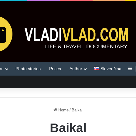
S
on
Photo stories
Prices
Author
Slovenčina
Home
/
Baikal
Baikal