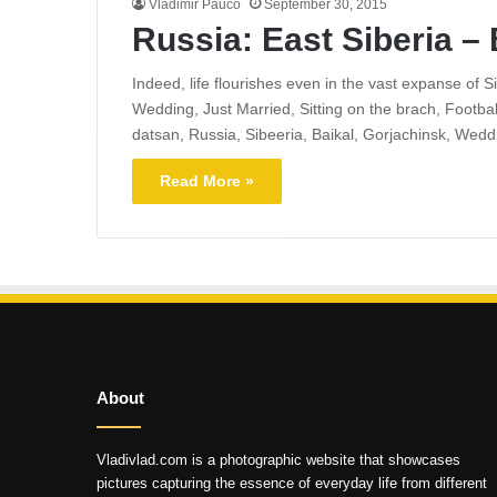
Vladimir Pauco
September 30, 2015
Russia: East Siberia – 
Indeed, life flourishes even in the vast expanse of 
Wedding, Just Married, Sitting on the brach, Footba
datsan, Russia, Sibeeria, Baikal, Gorjachinsk, Wedd
Read More »
About
Vladivlad.com is a photographic website that showcases
pictures capturing the essence of everyday life from different