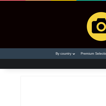
By country
Premium Selecti