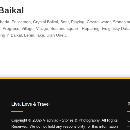
Baikal
Siberia. Policeman, Crystal Baikal, Boat, Playing, Crystal water, Stone
l, Progress, Village, Village, Bus and square, Repairing, Ivolginsky Da
ing in Baikal, Lenin, lake, Ulan Ude,…
Live, Love & Travel
P
Copyright © 2002- Vladivlad - Stories & Photography. All Rights
C
Reserved. We do not hold any responsibility for this information
-