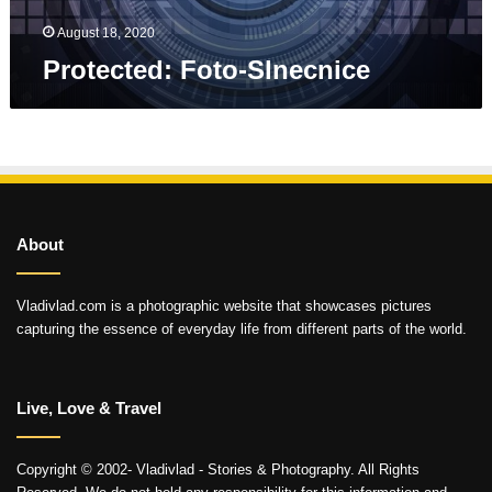
August 18, 2020
Protected: Foto-Slnecnice
About
Vladivlad.com is a photographic website that showcases pictures
capturing the essence of everyday life from different parts of the world.
Live, Love & Travel
Copyright © 2002- Vladivlad - Stories & Photography. All Rights