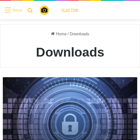
Search for
Menu
Home
/
Downloads
Downloads
Protected:
Foto-
Slnecnice