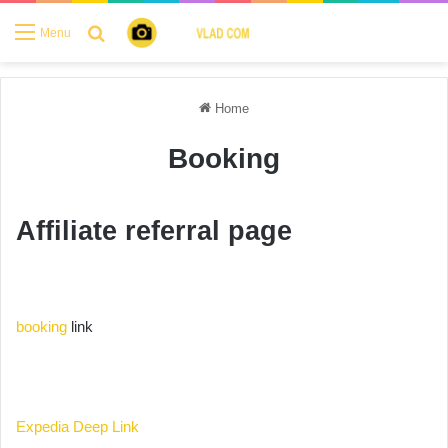
Search for
Menu
Home
Booking
Affiliate referral page
booking
link
Expedia Deep Link