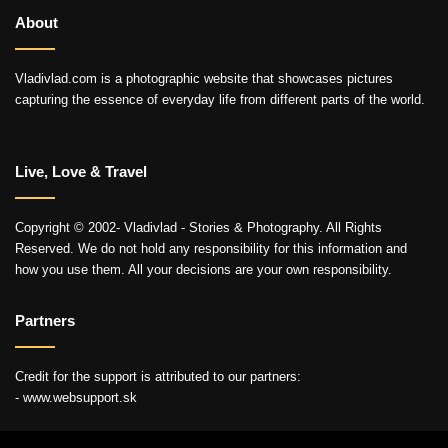
About
Vladivlad.com is a photographic website that showcases pictures
capturing the essence of everyday life from different parts of the world.
Live, Love & Travel
Copyright © 2002- Vladivlad - Stories & Photography. All Rights
Reserved. We do not hold any responsibility for this information and
how you use them. All your decisions are your own responsibility.
Partners
Credit for the support is attributed to our partners:
- www.websupport.sk