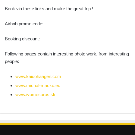
Book via these links and make the great trip !
Airbnb promo code:
Booking discount:
Following pages contain interesting photo work, from interesting
people:
www.kaidohaagen.com
www.michal-macku.eu
www.ivomesaros.sk